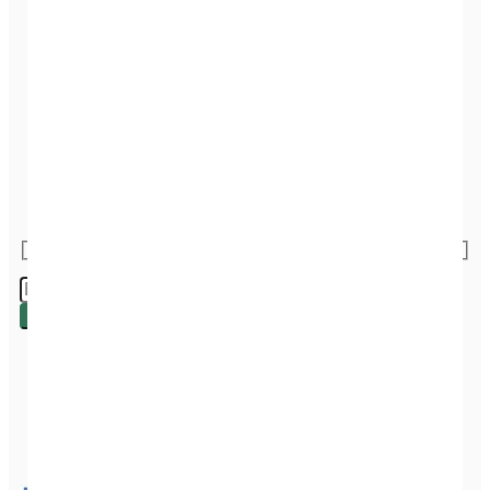
Shop
About Us
Contact Us
Privacy Policy
Refund and Returns Policy
Terms and Conditions