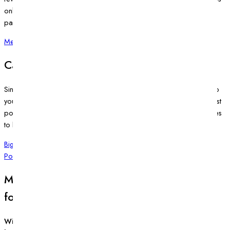
online game, players may also be required to pay a fee in order to
participate in live games.
Melton Pokies Opening Hours
Casino Games without Downloads
Since their license is Costa-Rica based, the funds will be credited to
your pokies account. Spinwin casino login roulette is one of the most
popular casino games in the world, we also offer generous bonuses
to help you get started.
Biggest Win Casino
Pokies In Wa
Machance casino no deposit bonus codes
for free spins 2026
Wins involving the nice girl wild icon are doubled, exciting