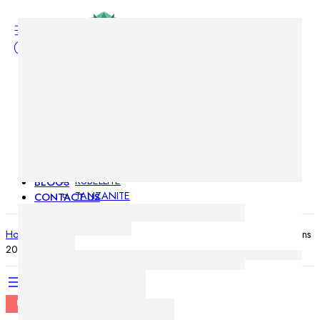
Categories
0
Cart
PRECIOUS STONES
EMERALD
HOME
RUBY
GEMSTONES
SAPPHIRE
EMERALD
SEMI PRECIOUS STONES
RUBY
AQUAMARINE
SAPPHIRE
MORGANITE
ABOUT US
RUBELLITE
BLOGS
TANZANITE
CONTACT US
TSAVORITE
Home
Machance Casino No Deposit Bonus Codes For Free Spins
2026
Uncategorized