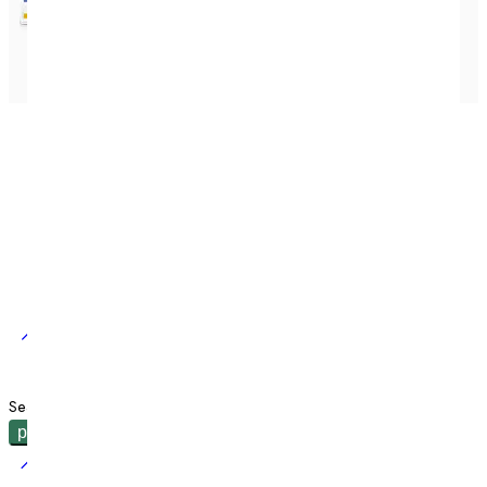
© 2025 – All Right Reserved!
Search