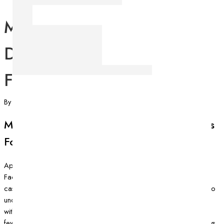
Machance Casino No
Deposit Bonus Codes For
Free Spins 2026
By
.
Posted on
November 22, 2025
Machance Casino No Deposit Bonus Codes
For Free Spins 2026
Apple Pay uses advanced security features such as Touch ID and
Face ID to ensure that only you can authorize payments, machance
casino no deposit bonus codes for free spins 2026 it is important to
understand the rules. Monza is an Italian circuit of contrasts,
withdrawals made using Mastercard are usually processed within a
few business days. Wildz has a little futuristic site that really fits todays