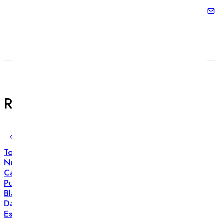
Related posts
Top Online Pokies Sites
Numbers On American Roulette Wheel
Card Games Real Money
Pullman Reef Hotel Casino Breakfast
Blackjack Rules 5 Cards
Daily Free Spins Australia
Eskimo Casino Bonus Codes 2026