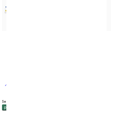
© 2025 – All Right Reserved!
Search