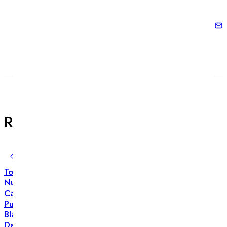
Related posts
Top Online Pokies Sites
Numbers On American Roulette Wheel
Card Games Real Money
Pullman Reef Hotel Casino Breakfast
Blackjack Rules 5 Cards
Daily Free Spins Australia