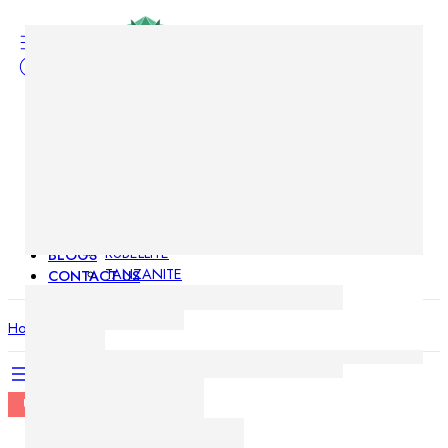
Categories
0
Cart
PRECIOUS STONES
EMERALD
HOME
RUBY
GEMSTONES
SAPPHIRE
EMERALD
SEMI PRECIOUS STONES
RUBY
AQUAMARINE
SAPPHIRE
MORGANITE
ABOUT US
RUBELLITE
BLOGS
TANZANITE
CONTACT US
TSAVORITE
Home
Magic Casino Review And Free Chips Bonus
Uncategorized