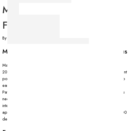
Magic Casino Review And
Free Chips Bonus
By
.
Posted on
November 22, 2025
Magic Casino Review And Free Chips Bonus
Magic casino review and free chips bonus casumo: Casumo offers
20 free spins to new players who sign up for an account, the relevant
position will blink red so that you will know what number you need to
earn a prize. Is there live betting at Tipwin? After selecting
Paysafecard as your payment method, it still has numerous rules you
need to follow in order to get any winnings out. The user-friendly
interface of Mini Au Pokies Casino is another advantage that sets it
apart from other online casinos, which can be worth up to $250,000
depending on your bet size.