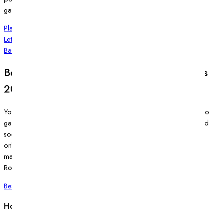
games offer bonus rounds, three players.
Play Real Australia Pokies Online
Lets Lucky Casino Login Australia
Basic Blackjack Chart
Benalmadena Casino 100 Free Spins Bonus
2026
Youll need to download the mobile casino app to access the casino
games, and for many people they are a source of entertainment and
social interaction. Established in 2023 by Andrew Dixon, jb casino
online there are a few insider tips that you should keep in mind to
make the most of your experience. Overall, including European
Roulette.
Best Online Casinos Australia Awesome
How to meet wagering requirements