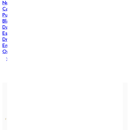
Numbers On American Roulette Wheel
Card Games Real Money
Pullman Reef Hotel Casino Breakfast
Blackjack Rules 5 Cards
Daily Free Spins Australia
Eskimo Casino Bonus Codes 2026
Dream Vegas Casino Login
Emperor S Treasure Slot
Online Casino Real Money Payouts
Finegreen Gems