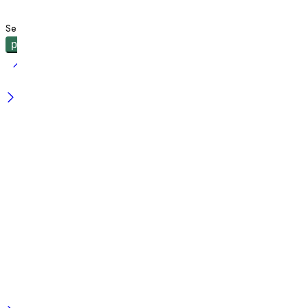
Search
My Cart
No products in the cart.
RETURN TO SHOP