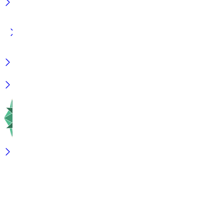
Wishlist
Recently Viewed
Shop
Filters
Categories
Search