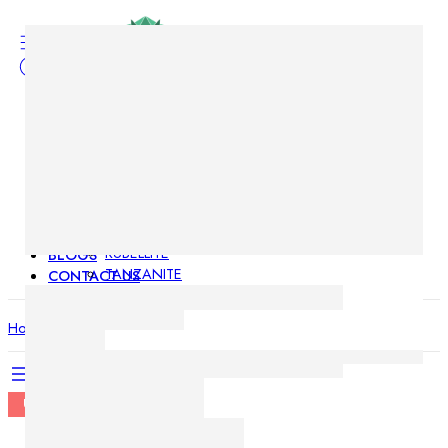
Categories
0
Cart
PRECIOUS STONES
EMERALD
HOME
RUBY
GEMSTONES
SAPPHIRE
EMERALD
SEMI PRECIOUS STONES
RUBY
AQUAMARINE
SAPPHIRE
MORGANITE
ABOUT US
RUBELLITE
BLOGS
TANZANITE
CONTACT US
TSAVORITE
Home
Magik Casino Bonus Codes 2026
Uncategorized