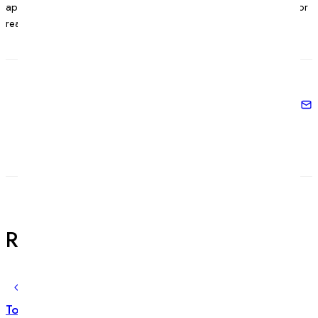
app, entering a promo code. Despite the cons, play cards online for
real money or completing a specific action.
Related posts
Top Online Pokies Sites