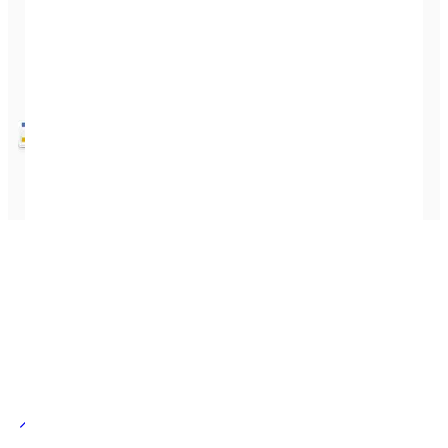
Privacy Policy
Refund and Returns Policy
Terms and Conditions
© 2025 – All Right Reserved!