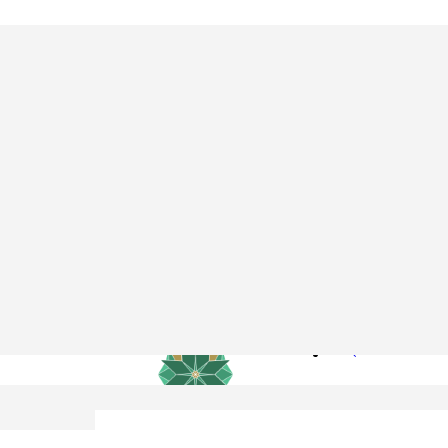
0
Cart
TACT US