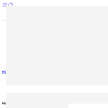
0
Cart
HOME
GEMSTONES
ABOUT US
BLOGS
CON
Marvel Casino Bonus
Home