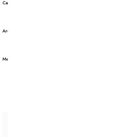
Categories
Gemstone
Uncategorized
Archives
November 2025
June 2025
Meta
Log in
Entries feed
Comments feed
WordPress.org