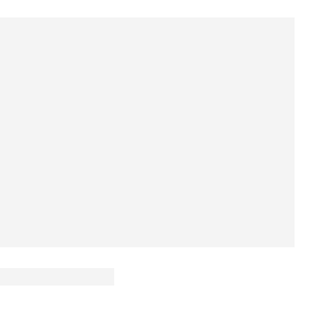
0
Wishlist