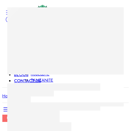
Categories
0
Cart
PRECIOUS STONES
EMERALD
HOME
RUBY
GEMSTONES
SAPPHIRE
EMERALD
SEMI PRECIOUS STONES
RUBY
AQUAMARINE
SAPPHIRE
MORGANITE
ABOUT US
RUBELLITE
BLOGS
TANZANITE
CONTACT US
TSAVORITE
Home
Mason Slots Casino Login App Sign Up
Uncategorized