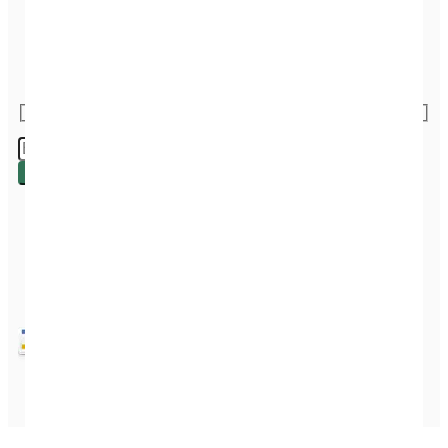
Shop
About Us
Contact Us
Privacy Policy
Refund and Returns Policy
Terms and Conditions