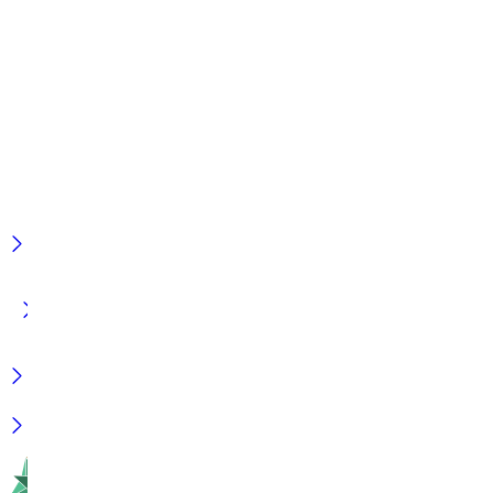
No products in the cart.
RETURN TO SHOP
Wishlist
Recently Viewed