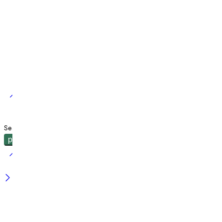
© 2025 – All Right Reserved!
Search
My Cart