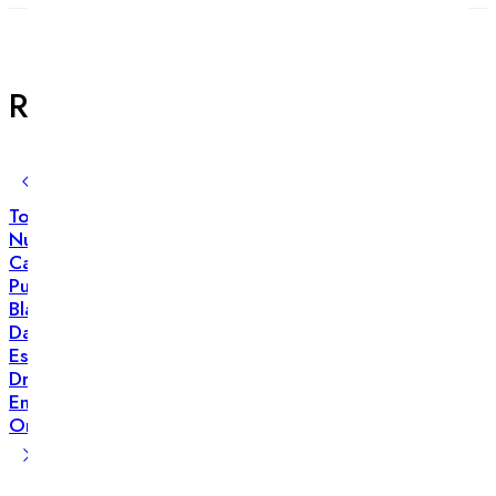
Related posts
Top Online Pokies Sites
Numbers On American Roulette Wheel
Card Games Real Money
Pullman Reef Hotel Casino Breakfast
Blackjack Rules 5 Cards
Daily Free Spins Australia
Eskimo Casino Bonus Codes 2026
Dream Vegas Casino Login
Emperor S Treasure Slot
Online Casino Real Money Payouts