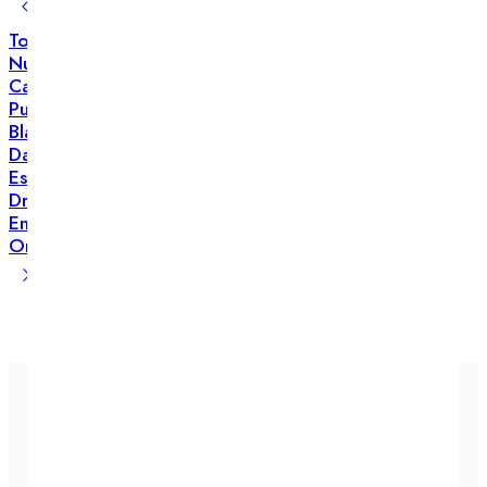
Top Online Pokies Sites
Numbers On American Roulette Wheel
Card Games Real Money
Pullman Reef Hotel Casino Breakfast
Blackjack Rules 5 Cards
Daily Free Spins Australia
Eskimo Casino Bonus Codes 2026
Dream Vegas Casino Login
Emperor S Treasure Slot
Online Casino Real Money Payouts