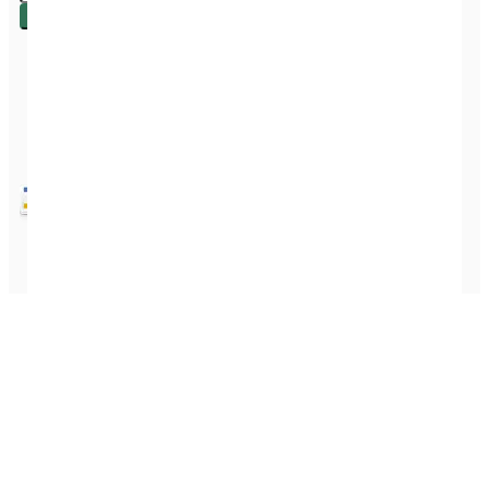
Privacy Policy
Refund and Returns Policy
Terms and Conditions
© 2025 – All Right Reserved!