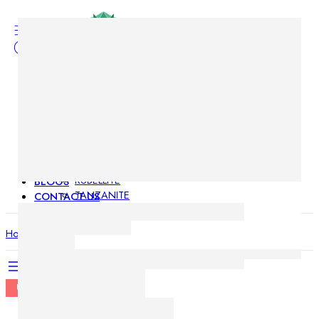
Categories
0
Cart
PRECIOUS STONES
EMERALD
HOME
RUBY
GEMSTONES
SAPPHIRE
EMERALD
SEMI PRECIOUS STONES
RUBY
AQUAMARINE
SAPPHIRE
MORGANITE
ABOUT US
RUBELLITE
BLOGS
TANZANITE
CONTACT US
TSAVORITE
Home
Max Casino Online
Uncategorized