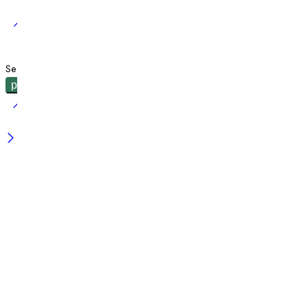
Search
My Cart
No products in the cart.