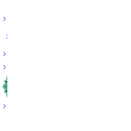
RETURN TO SHOP
Wishlist
Recently Viewed
Shop
Filters