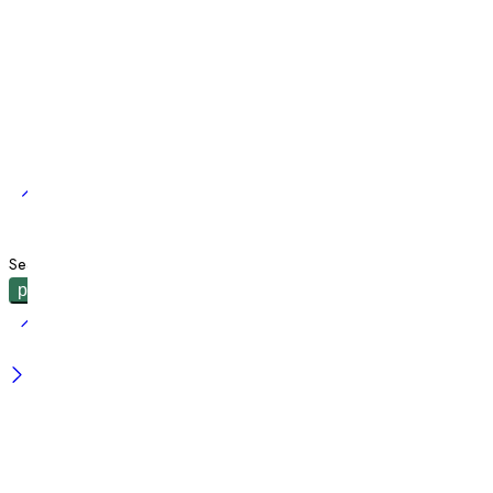
© 2025 – All Right Reserved!
Search
My Cart