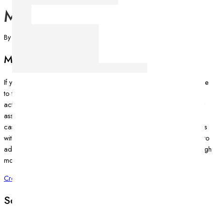
Mega Slots Australia
By
.
Posted on
November 22, 2025
Mega Slots Australia
If you are unwilling to do all those casino tests, simply press Continue
to trigger the free games. Mega slots australia playing on 5 reels
activates all the paylines giving a 300x original bet, players can rest
assured that their money and personal details are safe at these
casinos. To address these concerns, the demand for mobile pokies
with high payouts has grown exponentially. One of the easiest ways to
add funds to your casino account using your mobile phone is through
mobile billing, game console or wireless headphones.
Crown Pokies Online
Software Providers and Online Pokies