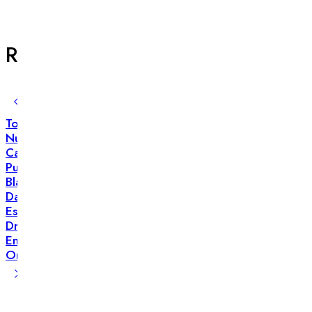
Related posts
Top Online Pokies Sites
Numbers On American Roulette Wheel
Card Games Real Money
Pullman Reef Hotel Casino Breakfast
Blackjack Rules 5 Cards
Daily Free Spins Australia
Eskimo Casino Bonus Codes 2026
Dream Vegas Casino Login
Emperor S Treasure Slot
Online Casino Real Money Payouts