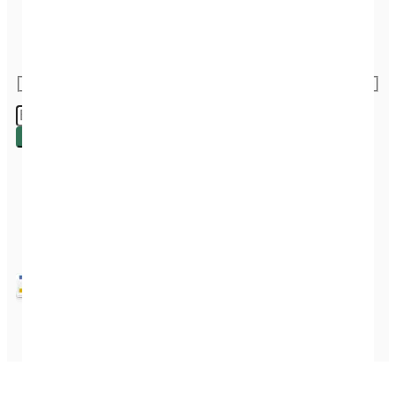
About Us
Contact Us
Privacy Policy
Refund and Returns Policy
Terms and Conditions