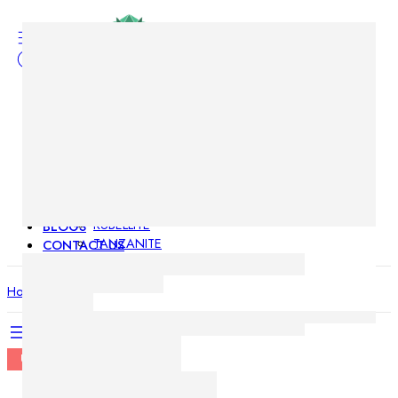
Categories
0
Cart
PRECIOUS STONES
EMERALD
HOME
RUBY
GEMSTONES
SAPPHIRE
EMERALD
SEMI PRECIOUS STONES
RUBY
AQUAMARINE
SAPPHIRE
MORGANITE
ABOUT US
RUBELLITE
BLOGS
TANZANITE
CONTACT US
TSAVORITE
Home
Mega Slots Australia
Uncategorized