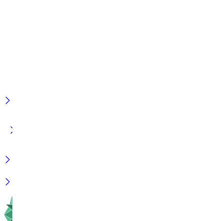
No products in the cart.
RETURN TO SHOP
Wishlist
Recently Viewed