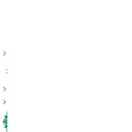
No products in the cart.
RETURN TO SHOP
Wishlist
Recently Viewed