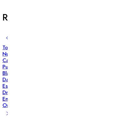
Related posts
Top Online Pokies Sites
Numbers On American Roulette Wheel
Card Games Real Money
Pullman Reef Hotel Casino Breakfast
Blackjack Rules 5 Cards
Daily Free Spins Australia
Eskimo Casino Bonus Codes 2026
Dream Vegas Casino Login
Emperor S Treasure Slot
Online Casino Real Money Payouts