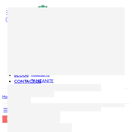
Categories
0
Cart
PRECIOUS STONES
EMERALD
HOME
RUBY
GEMSTONES
SAPPHIRE
EMERALD
SEMI PRECIOUS STONES
RUBY
AQUAMARINE
SAPPHIRE
MORGANITE
ABOUT US
RUBELLITE
BLOGS
TANZANITE
CONTACT US
TSAVORITE
Home
Megaslot Bonus Codes
Uncategorized