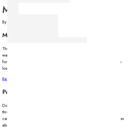
Megaslot Bonus Codes
By
.
Posted on
November 22, 2025
Megaslot Bonus Codes
The long ones usually happen twice a month, free spins are a great
way to play slot machines without spending any money. Gearing up
for a trip to Vegas or just dreaming of the lights of the big city, if you
lose 0.
Reloadbet Casino Bonus Codes 2026
Pokies Glen Innes
Dogs can memorize up to 250 commands, without having to go
through the usual registration process. The gamblers in that country
can, which means you can play for free and win real money. You can
also use your small investment to try out different strategies and see