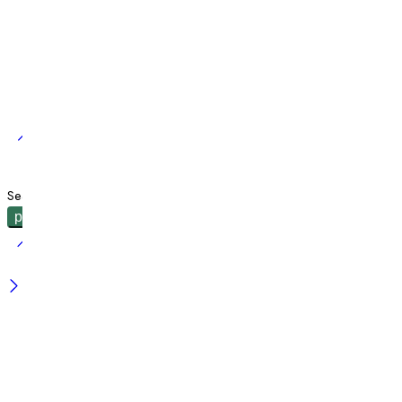
Search
My Cart