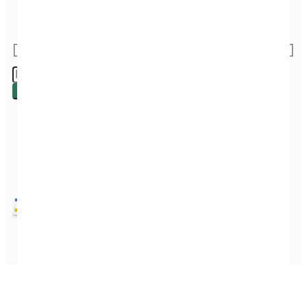
Contact Us
Privacy Policy
Refund and Returns Policy
Terms and Conditions
© 2025 – All Right Reserved!