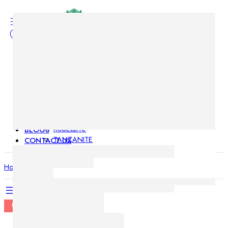
Categories
0
Cart
PRECIOUS STONES
EMERALD
HOME
RUBY
GEMSTONES
SAPPHIRE
EMERALD
SEMI PRECIOUS STONES
RUBY
AQUAMARINE
SAPPHIRE
MORGANITE
ABOUT US
RUBELLITE
BLOGS
TANZANITE
CONTACT US
TSAVORITE
Home
Metal Casino Sister Sites
Uncategorized