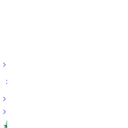
No products in the cart.
RETURN TO SHOP
Wishlist
Recently Viewed