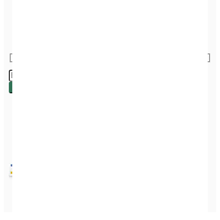
Shop
About Us
Contact Us
Privacy Policy
Refund and Returns Policy
Terms and Conditions