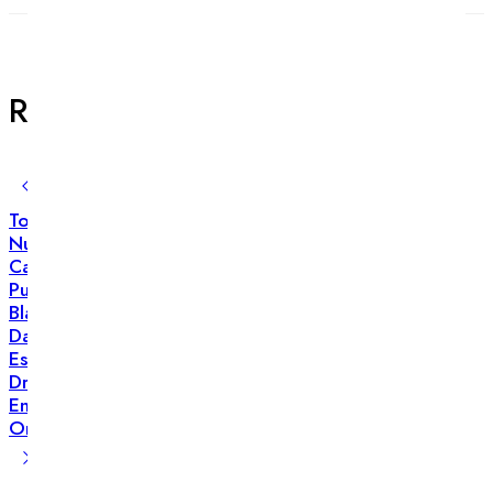
Related posts
Top Online Pokies Sites
Numbers On American Roulette Wheel
Card Games Real Money
Pullman Reef Hotel Casino Breakfast
Blackjack Rules 5 Cards
Daily Free Spins Australia
Eskimo Casino Bonus Codes 2026
Dream Vegas Casino Login
Emperor S Treasure Slot
Online Casino Real Money Payouts