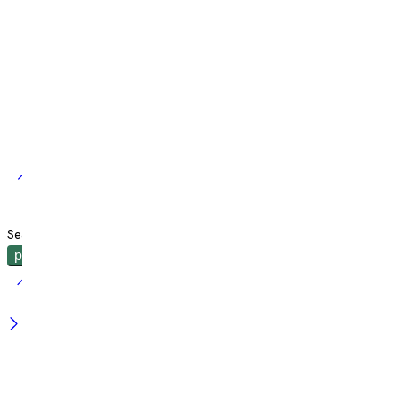
© 2025 – All Right Reserved!
Search
My Cart