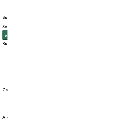
Search
Search here
Search
Recent
Top Online Pokies Sites
Numbers On American Roulette Wheel
Card Games Real Money
Pullman Reef Hotel Casino Breakfast
Blackjack Rules 5 Cards
Categories
Gemstone
Uncategorized
Archives
November 2025
June 2025