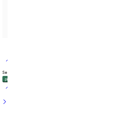
Search