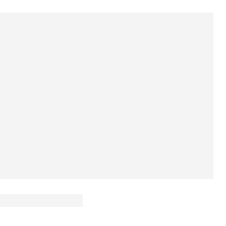
0
Wishlist