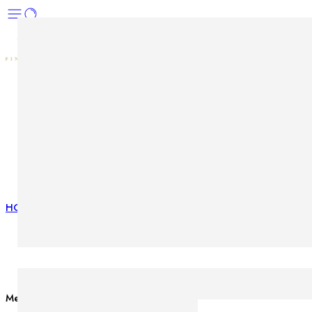
0
Cart
HOME
GEMSTONES
ABOUT US
BLOGS
CON
Metro Casino Review And Free Chips Bonus
Home