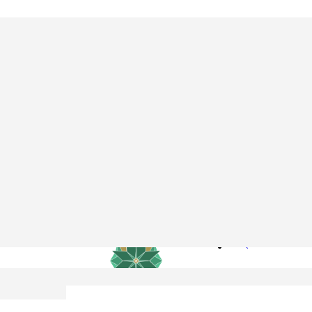
0
Cart
TACT US