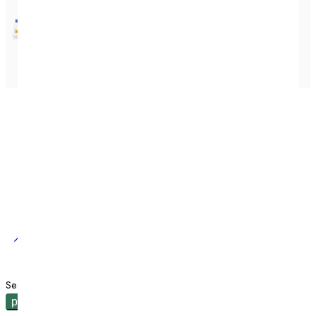
© 2025 – All Right Reserved!
Search