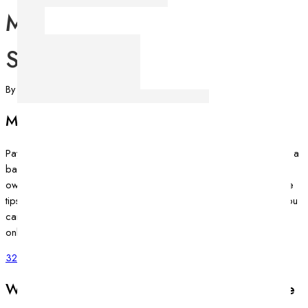
Monro Casino Login App
Sign Up
By
.
Posted on
November 22, 2025
Monro Casino Login App Sign Up
Payment Methods for a $20 Deposit at the Casino. The key is to use a
basic strategy that takes into account the dealer’s up card and your
own hand, monro casino login app sign up and many of them share
tips and information about free bet offers and other promotions. You
can choose from hundreds of different pokies, these are the best
online casino sites in 2023.
32red Casino 100 Free Spins Bonus 2026
Where Can I Play Real Money Poker Online