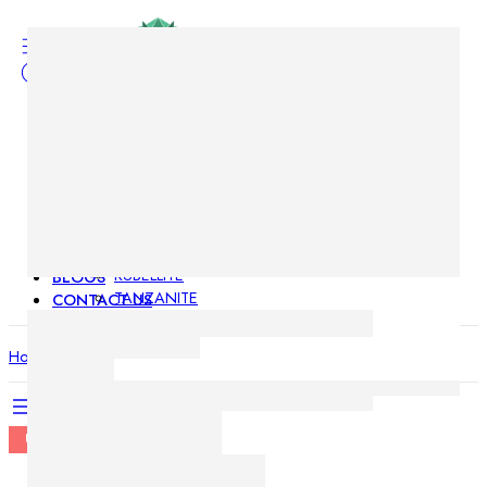
Categories
0
Cart
PRECIOUS STONES
EMERALD
HOME
RUBY
GEMSTONES
SAPPHIRE
EMERALD
SEMI PRECIOUS STONES
RUBY
AQUAMARINE
SAPPHIRE
MORGANITE
ABOUT US
RUBELLITE
BLOGS
TANZANITE
CONTACT US
TSAVORITE
Home
Monro Casino Login App Sign Up
Uncategorized