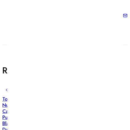
Related posts
Top Online Pokies Sites
Numbers On American Roulette Wheel
Card Games Real Money
Pullman Reef Hotel Casino Breakfast
Blackjack Rules 5 Cards
Daily Free Spins Australia