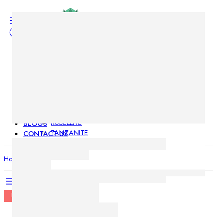
Categories
0
Cart
PRECIOUS STONES
EMERALD
HOME
RUBY
GEMSTONES
SAPPHIRE
EMERALD
SEMI PRECIOUS STONES
RUBY
AQUAMARINE
SAPPHIRE
MORGANITE
ABOUT US
RUBELLITE
BLOGS
TANZANITE
CONTACT US
TSAVORITE
Home
Mr Beast New Casino App
Uncategorized