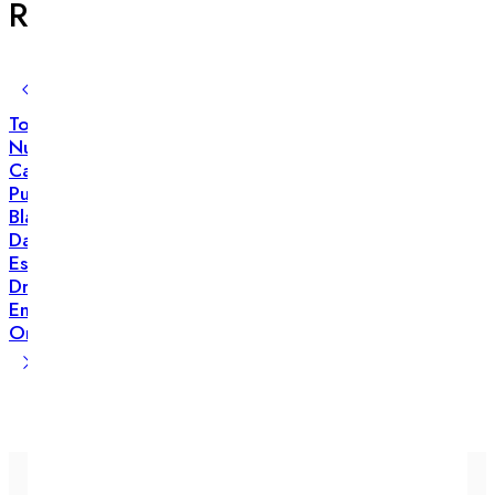
Related posts
Top Online Pokies Sites
Numbers On American Roulette Wheel
Card Games Real Money
Pullman Reef Hotel Casino Breakfast
Blackjack Rules 5 Cards
Daily Free Spins Australia
Eskimo Casino Bonus Codes 2026
Dream Vegas Casino Login
Emperor S Treasure Slot
Online Casino Real Money Payouts