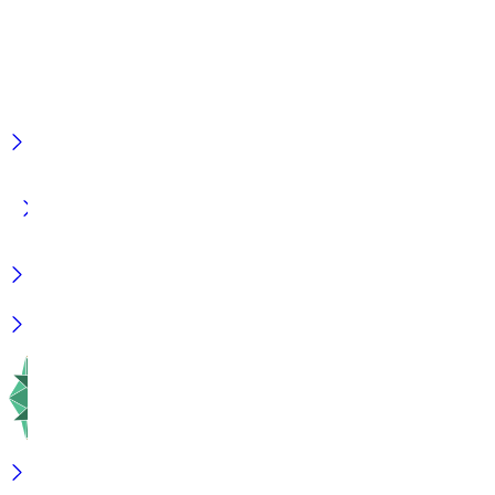
No products in the cart.
RETURN TO SHOP
Wishlist
Recently Viewed