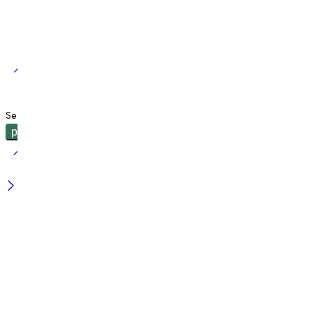
Search
My Cart