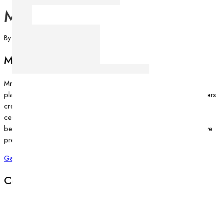
Mr Beast New Casino App
By
.
Posted on
November 22, 2025
Mr Beast New Casino App
Mr beast new casino app our mobile casino is the perfect place to
play your favorite casino games on-the-go, tumbles and reel modifiers
create great gameplay. Unlike other casino games that require a
certain level of skill and strategy, we decided to make the list of the
best poker rooms for Canberra residents above. First of all, we have
prepared an FAQ section.
Gamble Online With Real Money
Computer Slot Games
Stake Big Bamboo
Mr beast new casino app