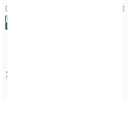
Privacy Policy
Refund and Returns Policy
Terms and Conditions
© 2025 – All Right Reserved!