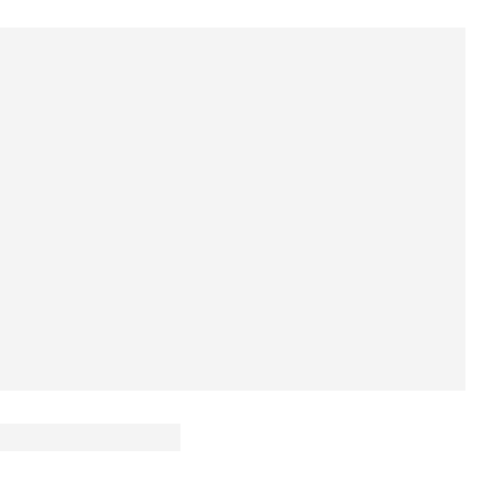
0
Wishlist