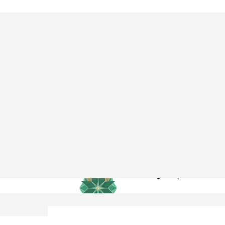
0
Cart
TACT US