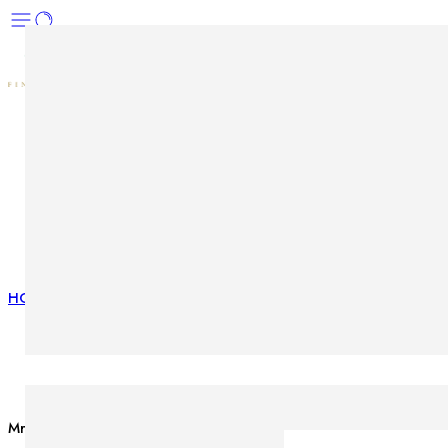
0
Cart
HOME
GEMSTONES
ABOUT US
BLOGS
CON
Mr Fortune Casino Review And Free Chips Bonus
Home