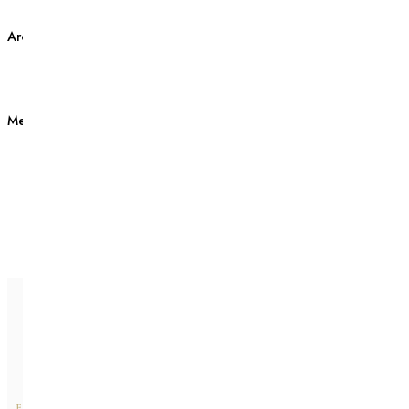
Uncategorized
Archives
November 2025
June 2025
Meta
Log in
Entries feed
Comments feed
WordPress.org
Shop