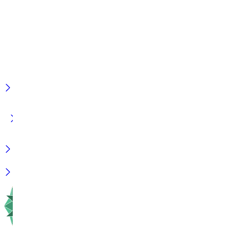
No products in the cart.
RETURN TO SHOP
Wishlist
Recently Viewed