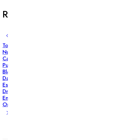
Related posts
Top Online Pokies Sites
Numbers On American Roulette Wheel
Card Games Real Money
Pullman Reef Hotel Casino Breakfast
Blackjack Rules 5 Cards
Daily Free Spins Australia
Eskimo Casino Bonus Codes 2026
Dream Vegas Casino Login
Emperor S Treasure Slot
Online Casino Real Money Payouts