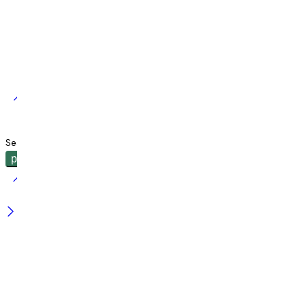
Search
My Cart