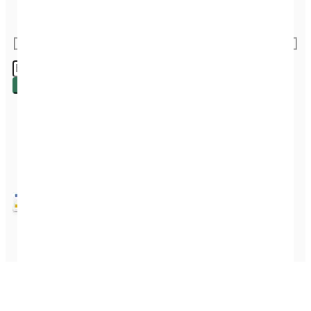
Privacy Policy
Refund and Returns Policy
Terms and Conditions
© 2025 – All Right Reserved!