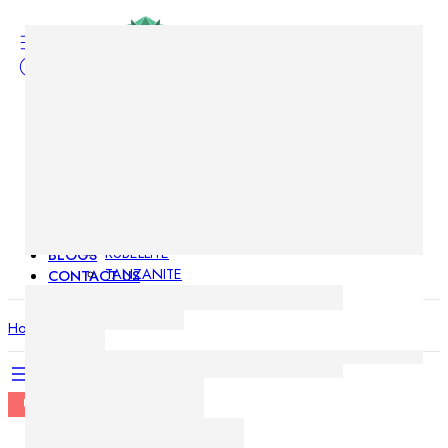
Categories
0
Cart
PRECIOUS STONES
EMERALD
HOME
RUBY
GEMSTONES
SAPPHIRE
EMERALD
SEMI PRECIOUS STONES
RUBY
AQUAMARINE
SAPPHIRE
MORGANITE
ABOUT US
RUBELLITE
BLOGS
TANZANITE
CONTACT US
TSAVORITE
Home
Mr Rex Casino Australia Bonus Codes 2026
Uncategorized