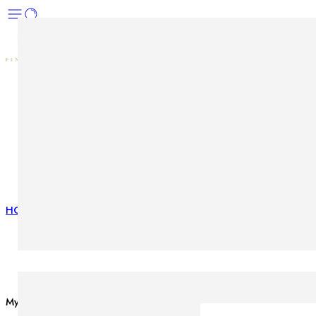
0
Cart
HOME
GEMSTONES
ABOUT US
BLOGS
CON
My Choice Casino Promo Codes 2023
Home