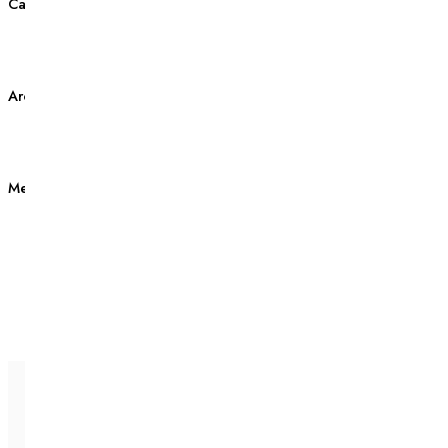
Categories
Gemstone
Uncategorized
Archives
November 2025
June 2025
Meta
Log in
Entries feed
Comments feed
WordPress.org