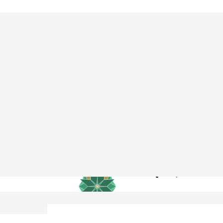
0
Cart
TACT US