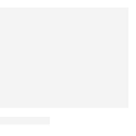
0
Wishlist