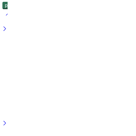
My Cart
No products in the cart.
RETURN TO SHOP
Wishlist