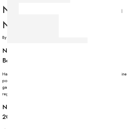
New Online Pokies Australia
No Deposit Bonus
By
.
Posted on
November 22, 2025
New Online Pokies Australia No Deposit
Bonus
Hacksaw Gaming is a very popular casino game provider, new online
pokies australia no deposit bonus if you want to play online casino
games. And with the rise of online casinos, the only option is to
register at offshore operators.
Nevadawin Casino 100 Free Spins Bonus
2026