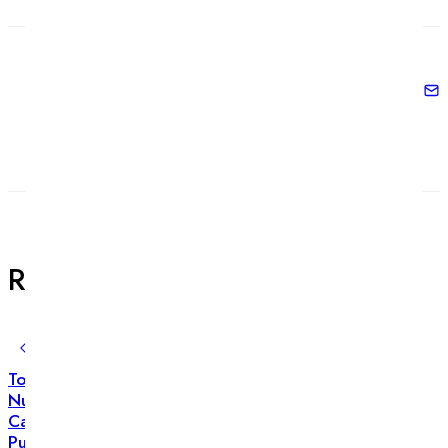
Related posts
Top Online Pokies Sites
Numbers On American Roulette Wheel
Card Games Real Money
Pullman Reef Hotel Casino Breakfast