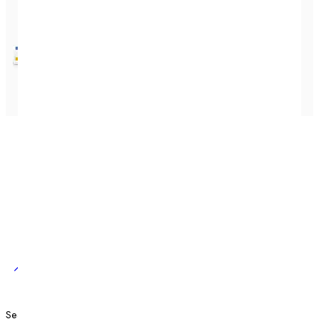
Terms and Conditions
© 2025 – All Right Reserved!
Search