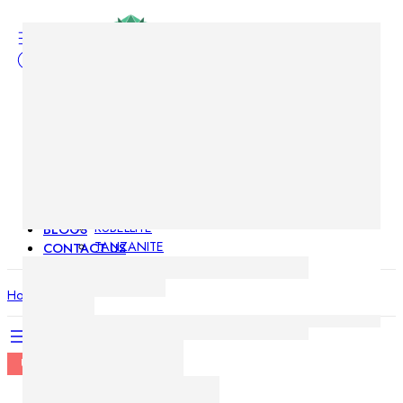
Categories
0
Cart
PRECIOUS STONES
EMERALD
HOME
RUBY
GEMSTONES
SAPPHIRE
EMERALD
SEMI PRECIOUS STONES
RUBY
AQUAMARINE
SAPPHIRE
MORGANITE
ABOUT US
RUBELLITE
BLOGS
TANZANITE
CONTACT US
TSAVORITE
Home
New Online Pokies Australia No Deposit Bonus
Uncategorized