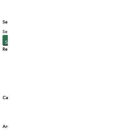
Search
Search here
Search
Recent
Top Online Pokies Sites
Numbers On American Roulette Wheel
Card Games Real Money
Pullman Reef Hotel Casino Breakfast
Blackjack Rules 5 Cards
Categories
Gemstone
Uncategorized
Archives
November 2025