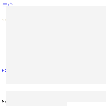
0
Cart
HOME
GEMSTONES
ABOUT US
BLOGS
CON
New Slot Sites No Deposit
Home