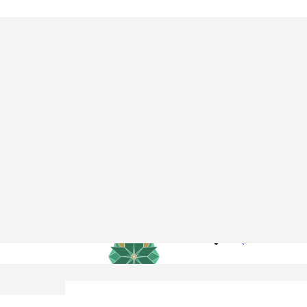
0
Cart
TACT US