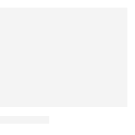
0
Wishlist