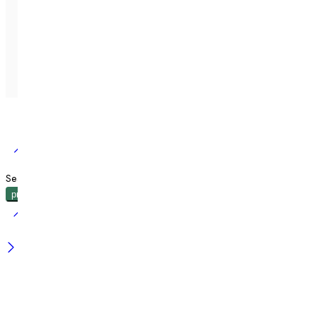
(+91) 9090908765
Search