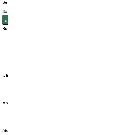
Search
Search here
Search
Recent
Top Online Pokies Sites
Numbers On American Roulette Wheel
Card Games Real Money
Pullman Reef Hotel Casino Breakfast
Blackjack Rules 5 Cards
Categories
Gemstone
Uncategorized
Archives
November 2025
June 2025
Meta