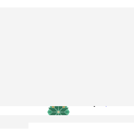
0
Cart
TACT US