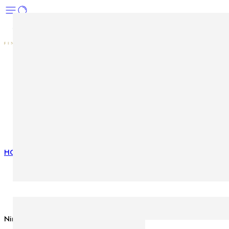
0
Cart
HOME
GEMSTONES
ABOUT US
BLOGS
CON
Ninja Spins Sister Casino
Home