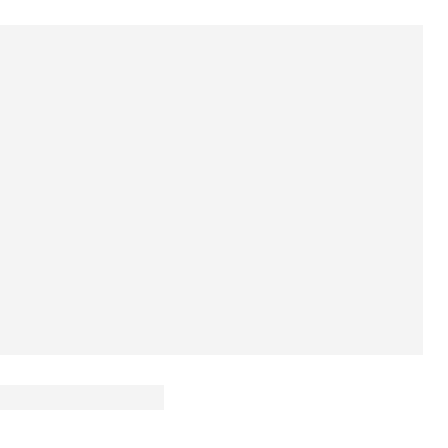
0
Wishlist