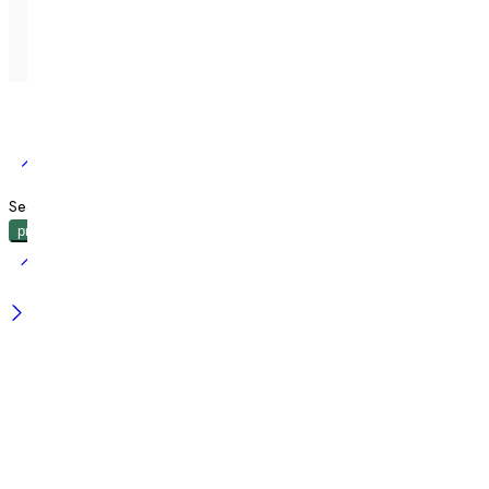
Search