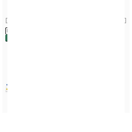
Contact Us
Privacy Policy
Refund and Returns Policy
Terms and Conditions
© 2025 – All Right Reserved!