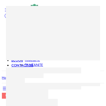
Categories
0
Cart
PRECIOUS STONES
EMERALD
HOME
RUBY
GEMSTONES
SAPPHIRE
EMERALD
SEMI PRECIOUS STONES
RUBY
AQUAMARINE
SAPPHIRE
MORGANITE
ABOUT US
RUBELLITE
BLOGS
TANZANITE
CONTACT US
TSAVORITE
Home
No Deposit Casino Coupon Codes
Uncategorized