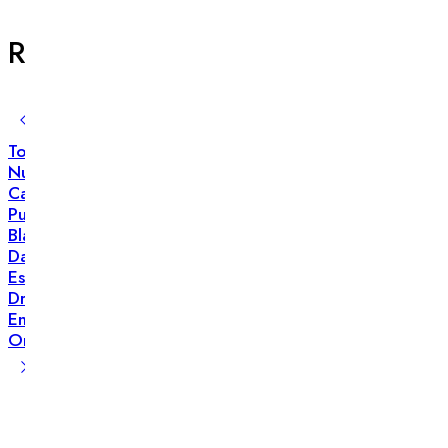
Related posts
Top Online Pokies Sites
Numbers On American Roulette Wheel
Card Games Real Money
Pullman Reef Hotel Casino Breakfast
Blackjack Rules 5 Cards
Daily Free Spins Australia
Eskimo Casino Bonus Codes 2026
Dream Vegas Casino Login
Emperor S Treasure Slot
Online Casino Real Money Payouts