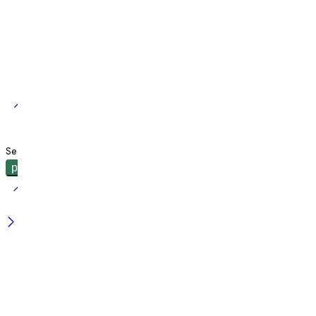
Search
My Cart