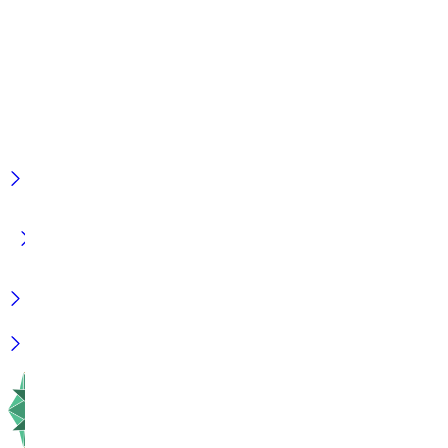
No products in the cart.
RETURN TO SHOP
Wishlist
Recently Viewed