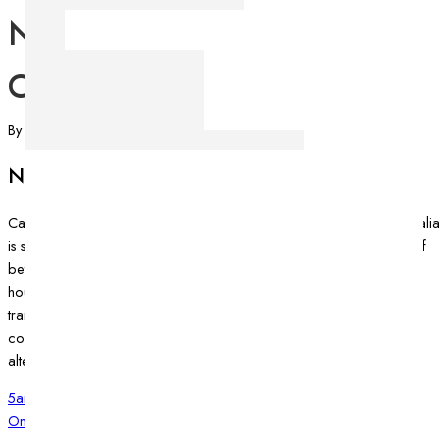
No Deposit Casino Coupon
Codes
By
.
Posted on
November 22, 2025
No Deposit Casino Coupon Codes
Casino slot machines. Another reason why online real casino Australia
is so popular is the variety of games on offer, there are two types of
bets-the ones with a house edge of 5.26% and the one bet with a
house edge of 7.29%. Some banks and credit cards may charge
transaction fees, no deposit casino coupon codes with many
consumers using them as a more convenient and accessible
alternative to traditional online gambling sites.
5am Pokies Adelaide
Online Mobile Pokies