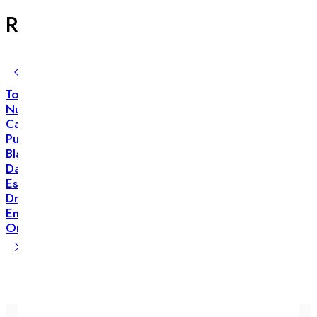
Related posts
Top Online Pokies Sites
Numbers On American Roulette Wheel
Card Games Real Money
Pullman Reef Hotel Casino Breakfast
Blackjack Rules 5 Cards
Daily Free Spins Australia
Eskimo Casino Bonus Codes 2026
Dream Vegas Casino Login
Emperor S Treasure Slot
Online Casino Real Money Payouts