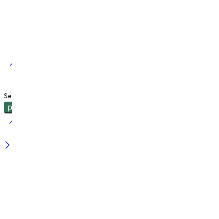
Search
My Cart