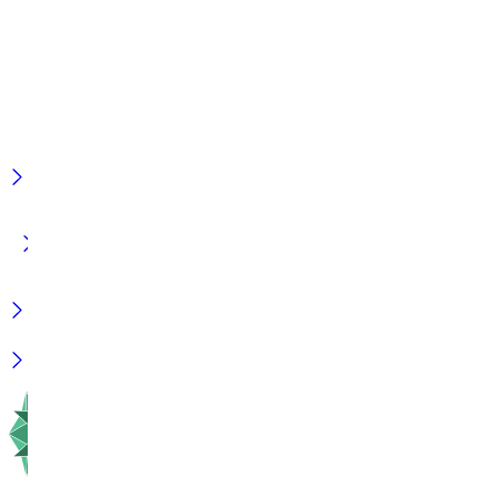
No products in the cart.
RETURN TO SHOP
Wishlist
Recently Viewed