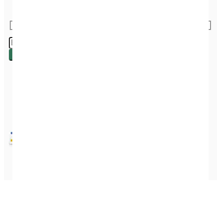
Privacy Policy
Refund and Returns Policy
Terms and Conditions
© 2025 – All Right Reserved!