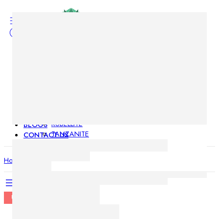
Categories
0
Cart
PRECIOUS STONES
EMERALD
HOME
RUBY
GEMSTONES
SAPPHIRE
EMERALD
SEMI PRECIOUS STONES
RUBY
AQUAMARINE
SAPPHIRE
MORGANITE
ABOUT US
RUBELLITE
BLOGS
TANZANITE
CONTACT US
TSAVORITE
Home
No Deposit Real Pokies
Uncategorized