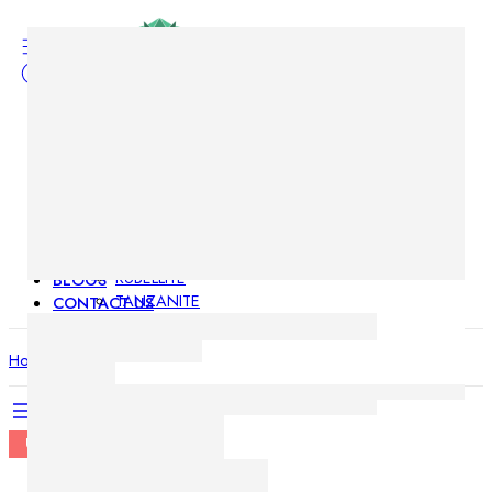
Categories
0
Cart
PRECIOUS STONES
EMERALD
HOME
RUBY
GEMSTONES
SAPPHIRE
EMERALD
SEMI PRECIOUS STONES
RUBY
AQUAMARINE
SAPPHIRE
MORGANITE
ABOUT US
RUBELLITE
BLOGS
TANZANITE
CONTACT US
TSAVORITE
Home
Nsw Pokies Laws
Uncategorized