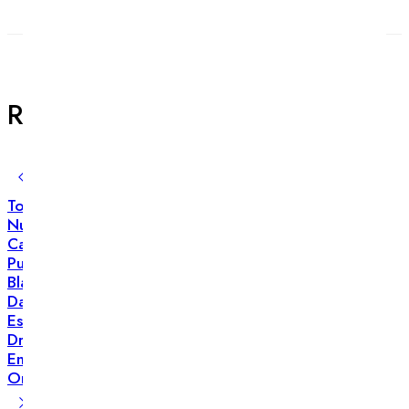
Related posts
Top Online Pokies Sites
Numbers On American Roulette Wheel
Card Games Real Money
Pullman Reef Hotel Casino Breakfast
Blackjack Rules 5 Cards
Daily Free Spins Australia
Eskimo Casino Bonus Codes 2026
Dream Vegas Casino Login
Emperor S Treasure Slot
Online Casino Real Money Payouts