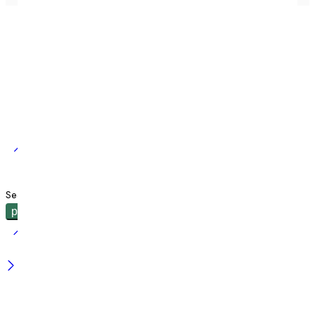
© 2025 – All Right Reserved!
Search
My Cart