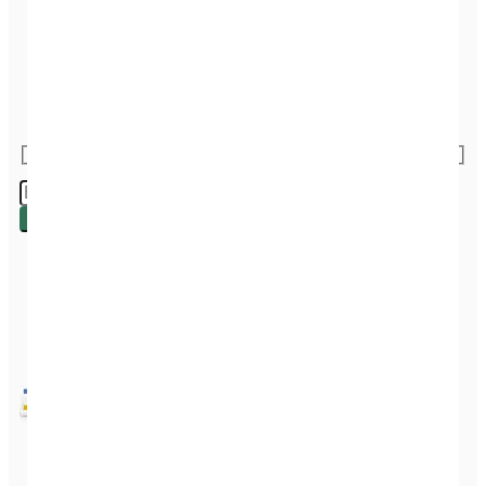
Shop
About Us
Contact Us
Privacy Policy
Refund and Returns Policy
Terms and Conditions