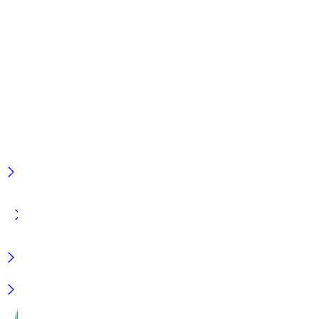
No products in the cart.
RETURN TO SHOP
Wishlist
Recently Viewed