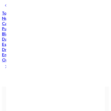
Top Online Pokies Sites
Numbers On American Roulette Wheel
Card Games Real Money
Pullman Reef Hotel Casino Breakfast
Blackjack Rules 5 Cards
Daily Free Spins Australia
Eskimo Casino Bonus Codes 2026
Dream Vegas Casino Login
Emperor S Treasure Slot
Online Casino Real Money Payouts