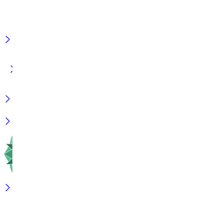
No products in the cart.
RETURN TO SHOP
Wishlist
Recently Viewed
Shop