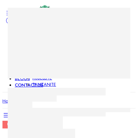
Categories
0
Cart
PRECIOUS STONES
EMERALD
HOME
RUBY
GEMSTONES
SAPPHIRE
EMERALD
SEMI PRECIOUS STONES
RUBY
AQUAMARINE
SAPPHIRE
MORGANITE
ABOUT US
RUBELLITE
BLOGS
TANZANITE
CONTACT US
TSAVORITE
Home
Online Casino 10 Dollar Deposit
Uncategorized