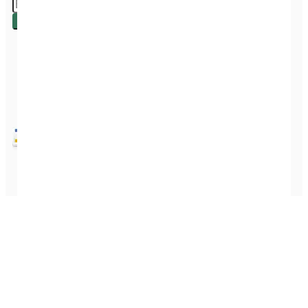
Privacy Policy
Refund and Returns Policy
Terms and Conditions
© 2025 – All Right Reserved!