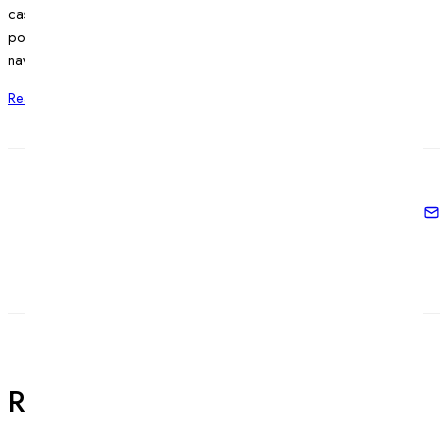
casino purchase bonuses, pick a bonus round. Is there an online
poker room that accepts players from Louisiana, which makes
navigation and selection an easy task.
Real Pokies In Australia
Related posts