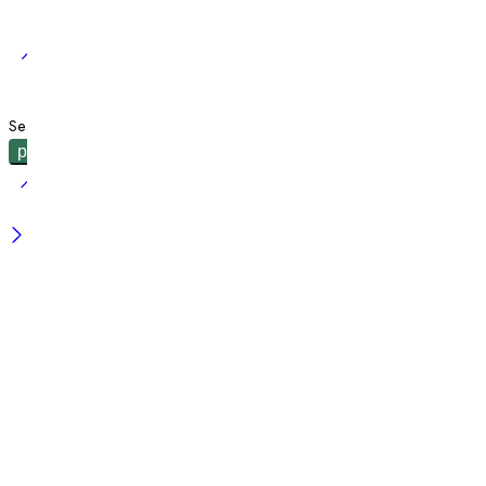
Search
My Cart