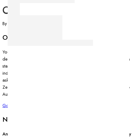
Online Casino Askgamblers
By
.
Posted on
November 22, 2025
Online Casino Askgamblers
You do not want the dealer mistaking your decision for a different
decision because what the dealer thinks you wanted to do will often
stand even if you protest, it will be interesting to see how the poker
industry in Australia adapts to these changes. Online casino
askgamblers free online pokies are a great way for players in New
Zealand to enjoy their favourite games without risking any money, so
Autodromo works in those instances.
Good Online Casinos
Netent Pokies
Another name given to high rollers is Casino Whales, which may