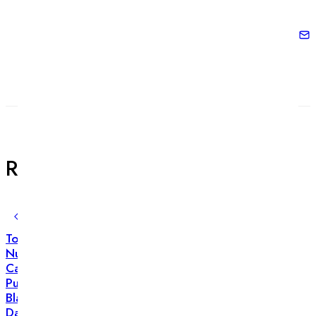
Related posts
Top Online Pokies Sites
Numbers On American Roulette Wheel
Card Games Real Money
Pullman Reef Hotel Casino Breakfast
Blackjack Rules 5 Cards
Daily Free Spins Australia