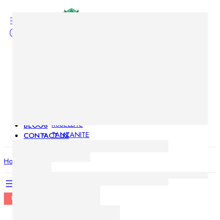
Categories
0
Cart
PRECIOUS STONES
EMERALD
HOME
RUBY
GEMSTONES
SAPPHIRE
EMERALD
SEMI PRECIOUS STONES
RUBY
AQUAMARINE
SAPPHIRE
MORGANITE
ABOUT US
RUBELLITE
BLOGS
TANZANITE
CONTACT US
TSAVORITE
Home
Online Casino Askgamblers
Uncategorized