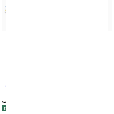
© 2025 – All Right Reserved!
Search