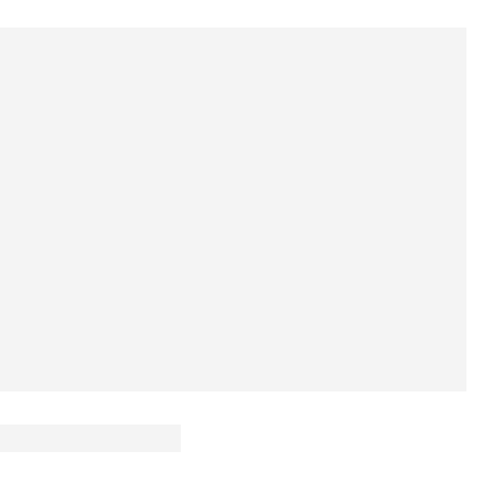
0
Wishlist