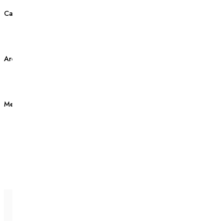
Categories
Gemstone
Uncategorized
Archives
November 2025
June 2025
Meta
Log in
Entries feed
Comments feed
WordPress.org