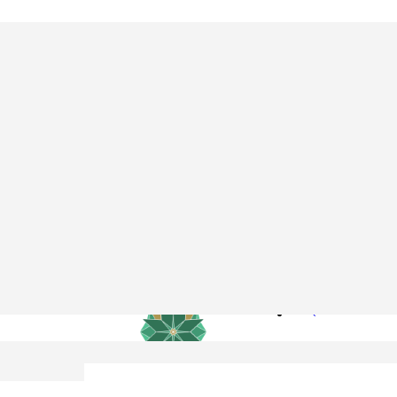
0
Cart
TACT US