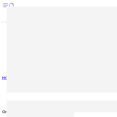
0
Cart
HOME
GEMSTONES
ABOUT US
BLOGS
CON
Online Casino Australia Echeck
Home