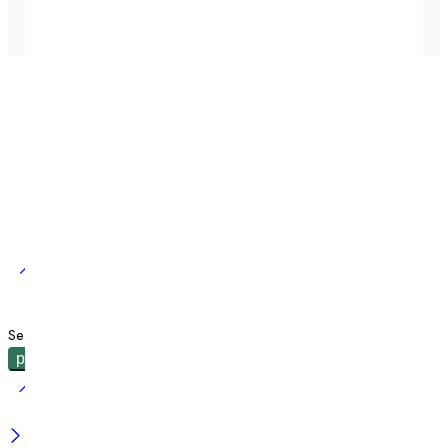
© 2025 – All Right Reserved!
Search