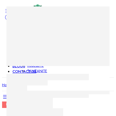
Categories
0
Cart
PRECIOUS STONES
EMERALD
HOME
RUBY
GEMSTONES
SAPPHIRE
EMERALD
SEMI PRECIOUS STONES
RUBY
AQUAMARINE
SAPPHIRE
MORGANITE
ABOUT US
RUBELLITE
BLOGS
TANZANITE
CONTACT US
TSAVORITE
Home
Online Casino Big Payouts
Uncategorized