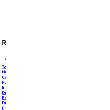
Related posts
Top Online Pokies Sites
Numbers On American Roulette Wheel
Card Games Real Money
Pullman Reef Hotel Casino Breakfast
Blackjack Rules 5 Cards
Daily Free Spins Australia
Eskimo Casino Bonus Codes 2026
Dream Vegas Casino Login
Emperor S Treasure Slot