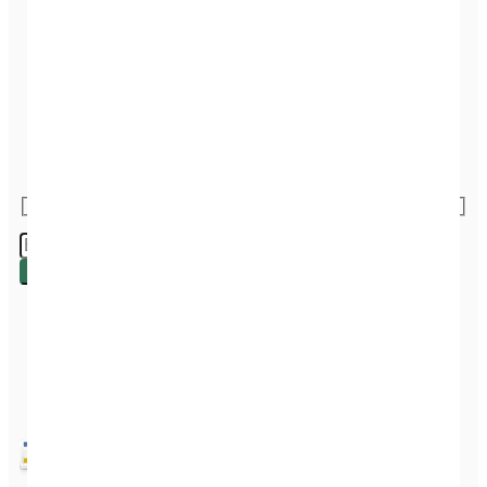
Shop
About Us
Contact Us
Privacy Policy
Refund and Returns Policy
Terms and Conditions