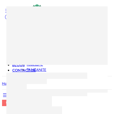
Categories
0
Cart
PRECIOUS STONES
EMERALD
HOME
RUBY
GEMSTONES
SAPPHIRE
EMERALD
SEMI PRECIOUS STONES
RUBY
AQUAMARINE
SAPPHIRE
MORGANITE
ABOUT US
RUBELLITE
BLOGS
TANZANITE
CONTACT US
TSAVORITE
Home
Online Pokies Strategy
Uncategorized