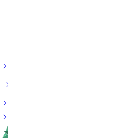
No products in the cart.
RETURN TO SHOP
Wishlist
Recently Viewed