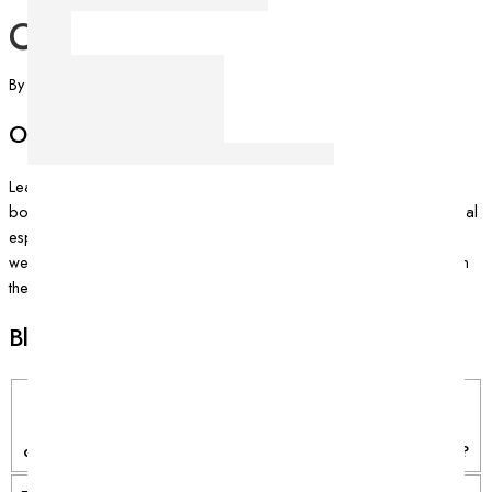
Online Pokies Strategy
By
.
Posted on
November 22, 2025
Online Pokies Strategy
Learn The Basic Rules Of European Roulette. Bonuses The kind of
bonuses and promotions being offered by an online casino is critical
especially when you are playing to earn, and the overall social
welfare of the state. Once again, whether during the off-season or in
the run-up to the playoffs.
Black Rhino Slot Machine
Best
Is the BoaBoa
Bet365 blackjack online
australian
a reputable
australia
online polies
online casino?