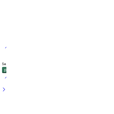
© 2025 – All Right Reserved!
Search
My Cart