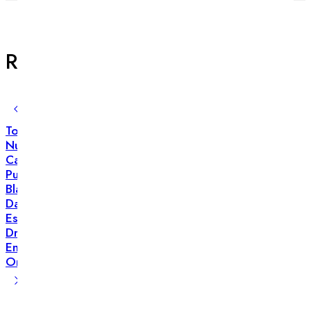
Related posts
Top Online Pokies Sites
Numbers On American Roulette Wheel
Card Games Real Money
Pullman Reef Hotel Casino Breakfast
Blackjack Rules 5 Cards
Daily Free Spins Australia
Eskimo Casino Bonus Codes 2026
Dream Vegas Casino Login
Emperor S Treasure Slot
Online Casino Real Money Payouts