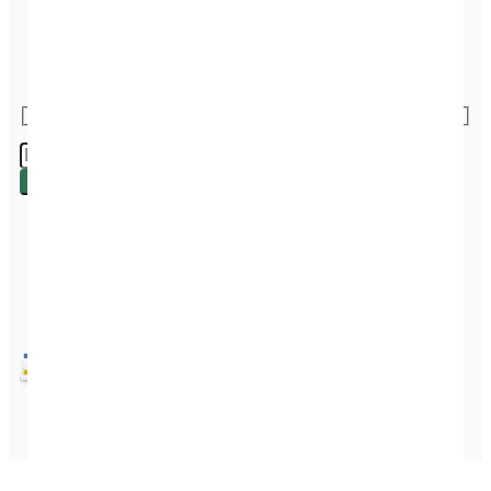
Shop
About Us
Contact Us
Privacy Policy
Refund and Returns Policy
Terms and Conditions