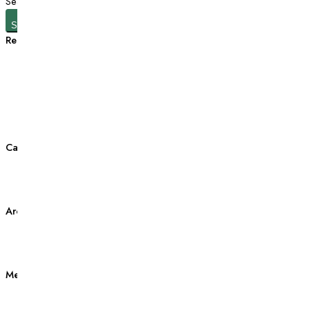
Search here
Search
Recent
Top Online Pokies Sites
Numbers On American Roulette Wheel
Card Games Real Money
Pullman Reef Hotel Casino Breakfast
Blackjack Rules 5 Cards
Categories
Gemstone
Uncategorized
Archives
November 2025
June 2025
Meta
Log in