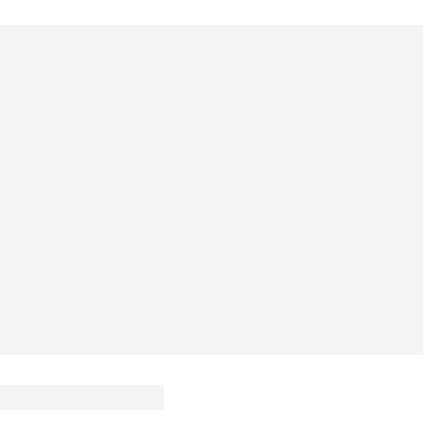
0
Wishlist