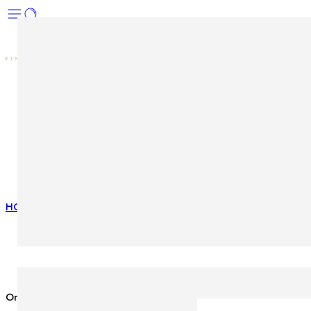
0
Cart
HOME
GEMSTONES
ABOUT US
BLOGS
CON
Online Slots Reddit
Home