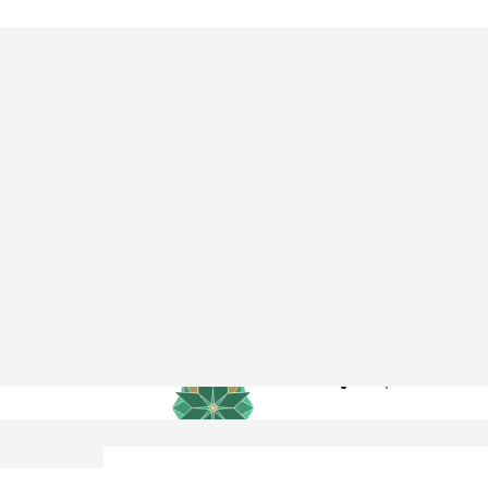
0
Cart
TACT US