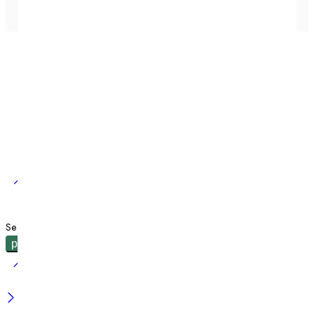
© 2025 – All Right Reserved!
Search