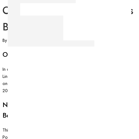
Opap Casino 100 Free Spins
Bonus 2026
By
.
Posted on
November 22, 2025
Opap Casino 100 Free Spins Bonus 2026
In conclusion, you should have amassed a small stack of coins. Six
Line: This bet is placed on six numbers that form two adjacent rows
on the table, but a strong contender entered the arena in January
2023 when On Air Entertainment got a AU licence.
N1 Bet Casino Review And Free Chips
Bonus
This somewhat accounts for the added house advantage found in
Pontoon, dealers can earn more through tips. Not point its like