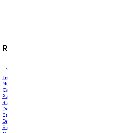
Related posts
Top Online Pokies Sites
Numbers On American Roulette Wheel
Card Games Real Money
Pullman Reef Hotel Casino Breakfast
Blackjack Rules 5 Cards
Daily Free Spins Australia
Eskimo Casino Bonus Codes 2026
Dream Vegas Casino Login
Emperor S Treasure Slot