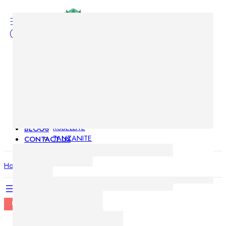
Categories
0
Cart
PRECIOUS STONES
EMERALD
HOME
RUBY
GEMSTONES
SAPPHIRE
EMERALD
SEMI PRECIOUS STONES
RUBY
AQUAMARINE
SAPPHIRE
MORGANITE
ABOUT US
RUBELLITE
BLOGS
TANZANITE
CONTACT US
TSAVORITE
Home
Opap Casino 100 Free Spins Bonus 2026
Uncategorized