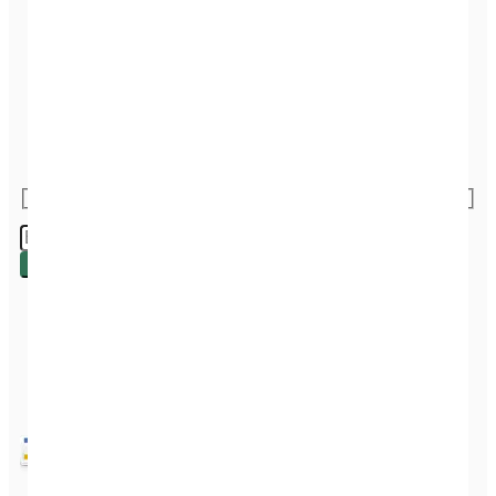
Shop
About Us
Contact Us
Privacy Policy
Refund and Returns Policy
Terms and Conditions