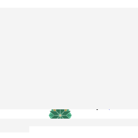
0
Cart
TACT US