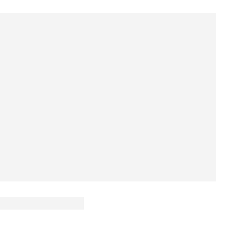
0
Wishlist