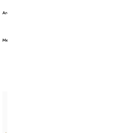
Uncategorized
Archives
November 2025
June 2025
Meta
Log in
Entries feed
Comments feed
WordPress.org
Shop