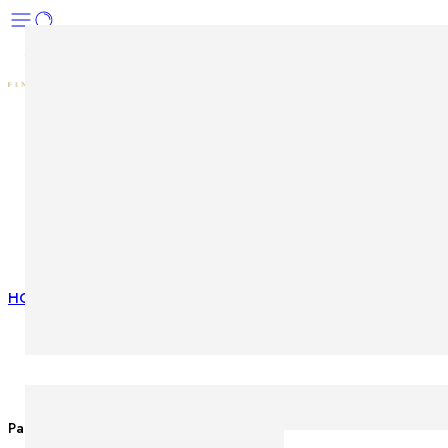
0
Cart
HOME
GEMSTONES
ABOUT US
BLOGS
CON
Pagcor E Games Online Casino
Home