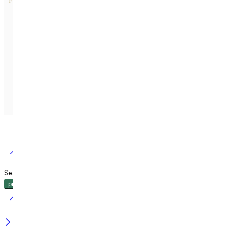
About Us
Finegreen Gems
Contact Us
Johri BazarGangori Bazar, Pink City,
Jaipur, Rajasthan 302007(India).
(+91) 9090908765
Search