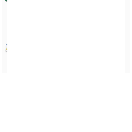
Privacy Policy
Refund and Returns Policy
Terms and Conditions
© 2025 – All Right Reserved!