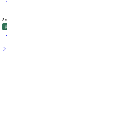
Search
My Cart
No products in the cart.
RETURN TO SHOP