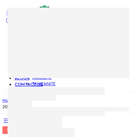
Categories
0
Cart
PRECIOUS STONES
EMERALD
HOME
RUBY
GEMSTONES
SAPPHIRE
EMERALD
SEMI PRECIOUS STONES
RUBY
AQUAMARINE
SAPPHIRE
MORGANITE
ABOUT US
RUBELLITE
BLOGS
TANZANITE
CONTACT US
TSAVORITE
Home
Pelataan Casino No Deposit Bonus Codes For Free Spins
2026
Uncategorized