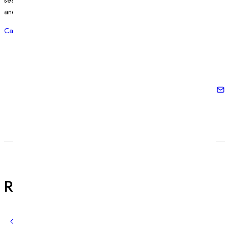
and that have a good reputation for fair play and timely payouts.
Casino And Gaming In Australia
Related posts