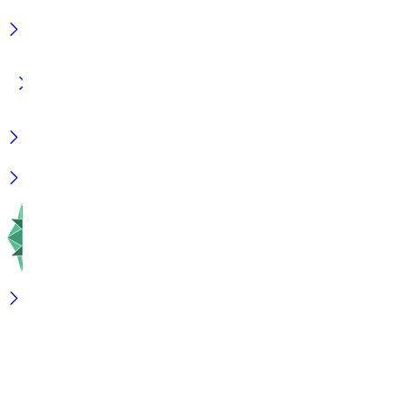
Wishlist
Recently Viewed
Shop
Filters
Categories