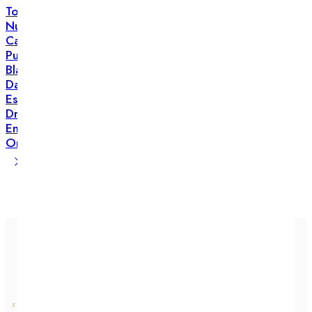
Top Online Pokies Sites
Numbers On American Roulette Wheel
Card Games Real Money
Pullman Reef Hotel Casino Breakfast
Blackjack Rules 5 Cards
Daily Free Spins Australia
Eskimo Casino Bonus Codes 2026
Dream Vegas Casino Login
Emperor S Treasure Slot
Online Casino Real Money Payouts