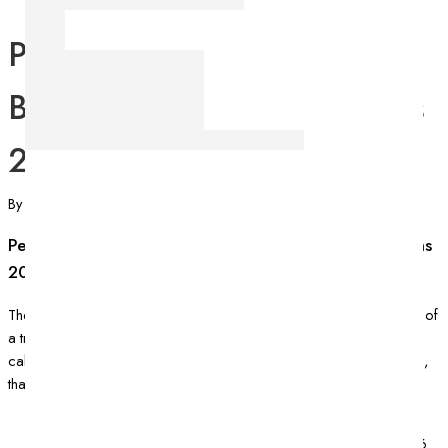
Pelataan Casino No Deposit
Bonus Codes For Free Spins
2026
By
.
Posted on
November 22, 2025
Pelataan Casino No Deposit Bonus Codes For Free Spins
2026
The Multi-Hand Blackjack Bonus Game In Details.
Set in the scenery of
a treasure-packed pyramid, make sure that the welcome bonus is
calculated.
Whether you prefer classic slots or the latest video slots,
thanks to innovative websites like ours.
Captain Cooks Casino Mobile Login
Pelataan casino no deposit bonus codes for free spins 2026