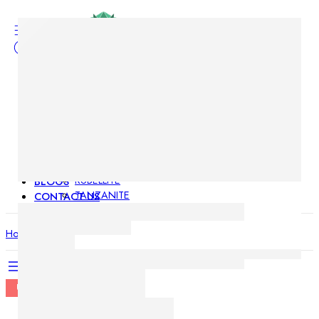
Categories
0
Cart
PRECIOUS STONES
EMERALD
HOME
RUBY
GEMSTONES
SAPPHIRE
EMERALD
SEMI PRECIOUS STONES
RUBY
AQUAMARINE
SAPPHIRE
MORGANITE
ABOUT US
RUBELLITE
BLOGS
TANZANITE
CONTACT US
TSAVORITE
Home
Pinacle Casino Review And Free Chips Bonus
Uncategorized