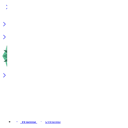
Recently Viewed
Shop
Filters
Categories
Search
Wishlist
0
Wishlist