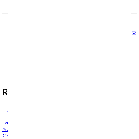
Related posts
Top Online Pokies Sites
Numbers On American Roulette Wheel
Card Games Real Money