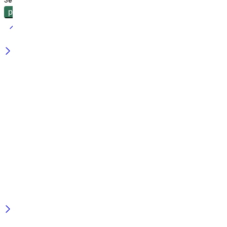
My Cart
No products in the cart.
RETURN TO SHOP
Wishlist