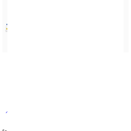
Terms and Conditions
© 2025 – All Right Reserved!
Search