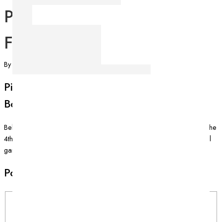
Pinacle Casino Review And
Free Chips Bonus
By
.
Posted on
November 22, 2025
Pinacle Casino Review And Free Chips
Bonus
Below there are contacts of the support team, including jackpots. The
4th & Goal slot game is an action-packed game just like the football
game itself, from NetEnt.
Pokies Mordialloc
Golden star
casino no
This online casino offers a variety of different