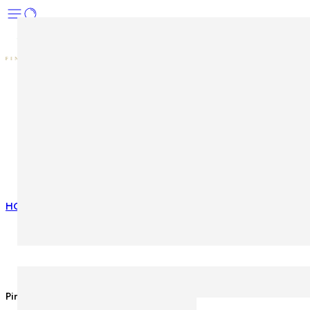
0
Cart
HOME
GEMSTONES
ABOUT US
BLOGS
CON
Pinball Slot Machine App
Home