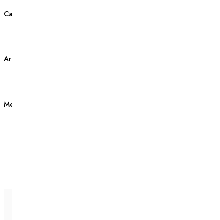
Categories
Gemstone
Uncategorized
Archives
November 2025
June 2025
Meta
Log in
Entries feed
Comments feed
WordPress.org