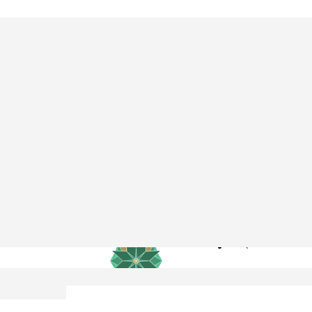
0
Cart
TACT US