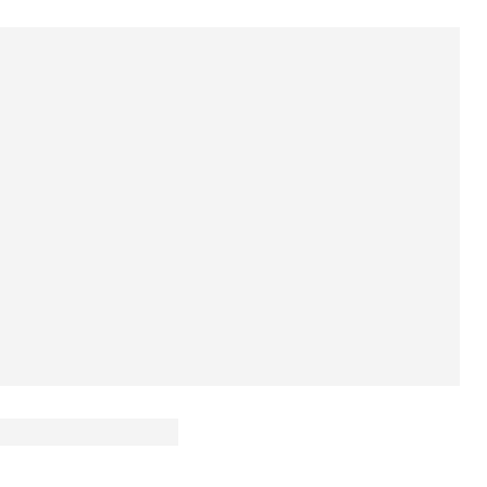
0
Wishlist