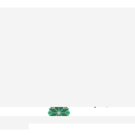
0
Cart
TACT US