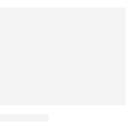
0
Wishlist