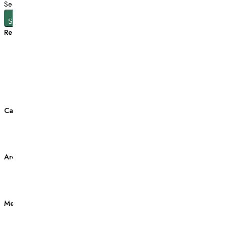
Search here
Search
Recent
Top Online Pokies Sites
Numbers On American Roulette Wheel
Card Games Real Money
Pullman Reef Hotel Casino Breakfast
Blackjack Rules 5 Cards
Categories
Gemstone
Uncategorized
Archives
November 2025
June 2025
Meta
Log in