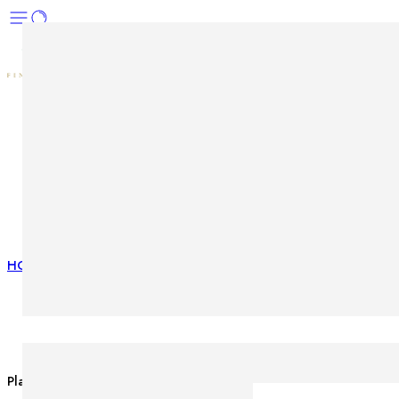
0
Cart
HOME
GEMSTONES
ABOUT US
BLOGS
CON
Play Frank Casino
Home