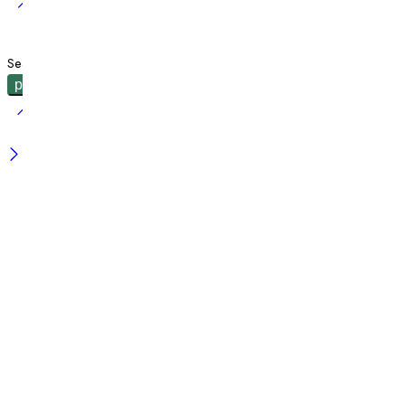
Search
My Cart
No products in the cart.