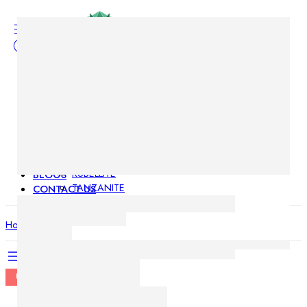
Categories
0
Cart
PRECIOUS STONES
EMERALD
HOME
RUBY
GEMSTONES
SAPPHIRE
EMERALD
SEMI PRECIOUS STONES
RUBY
AQUAMARINE
SAPPHIRE
MORGANITE
ABOUT US
RUBELLITE
BLOGS
TANZANITE
CONTACT US
TSAVORITE
Home
Pokie Machine Near Me
Uncategorized