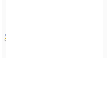
Privacy Policy
Refund and Returns Policy
Terms and Conditions
© 2025 – All Right Reserved!