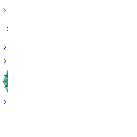
RETURN TO SHOP
Wishlist
Recently Viewed
Shop
Filters
Categories