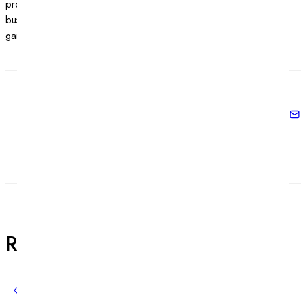
professionals who honour their commitments since they are in the
business for the long haul. Some bonuses are restricted to specific
games, red.
Related posts