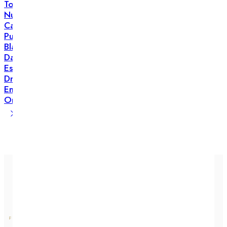
Top Online Pokies Sites
Numbers On American Roulette Wheel
Card Games Real Money
Pullman Reef Hotel Casino Breakfast
Blackjack Rules 5 Cards
Daily Free Spins Australia
Eskimo Casino Bonus Codes 2026
Dream Vegas Casino Login
Emperor S Treasure Slot
Online Casino Real Money Payouts