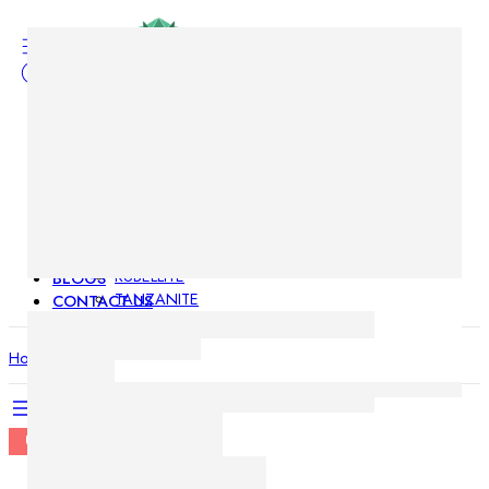
Categories
0
Cart
PRECIOUS STONES
EMERALD
HOME
RUBY
GEMSTONES
SAPPHIRE
EMERALD
SEMI PRECIOUS STONES
RUBY
AQUAMARINE
SAPPHIRE
MORGANITE
ABOUT US
RUBELLITE
BLOGS
TANZANITE
CONTACT US
TSAVORITE
Home
Pokies Game Apk Download
Uncategorized