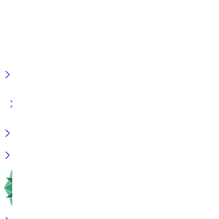
No products in the cart.
RETURN TO SHOP
Wishlist
Recently Viewed