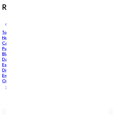
Related posts
Top Online Pokies Sites
Numbers On American Roulette Wheel
Card Games Real Money
Pullman Reef Hotel Casino Breakfast
Blackjack Rules 5 Cards
Daily Free Spins Australia
Eskimo Casino Bonus Codes 2026
Dream Vegas Casino Login
Emperor S Treasure Slot
Online Casino Real Money Payouts