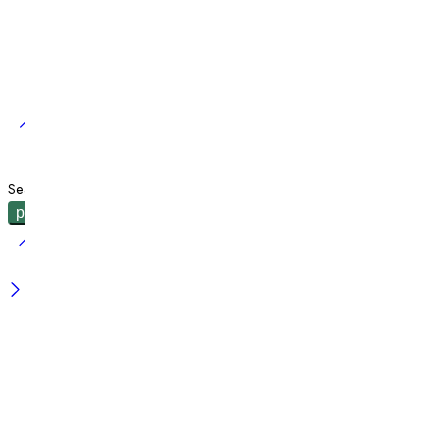
Search
My Cart