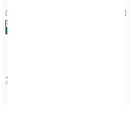
Privacy Policy
Refund and Returns Policy
Terms and Conditions
© 2025 – All Right Reserved!