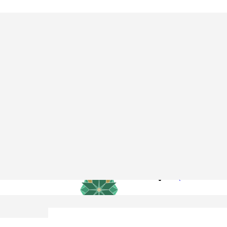
0
Cart
TACT US