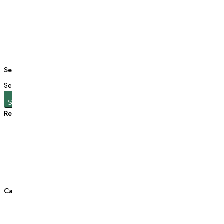
Online Casino Real Money Payouts
Search
Search here
Search
Recent
Top Online Pokies Sites
Numbers On American Roulette Wheel
Card Games Real Money
Pullman Reef Hotel Casino Breakfast
Blackjack Rules 5 Cards
Categories
Gemstone
Uncategorized