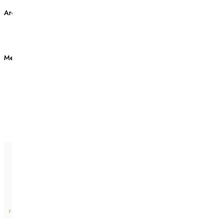
Archives
November 2025
June 2025
Meta
Log in
Entries feed
Comments feed
WordPress.org
Shop