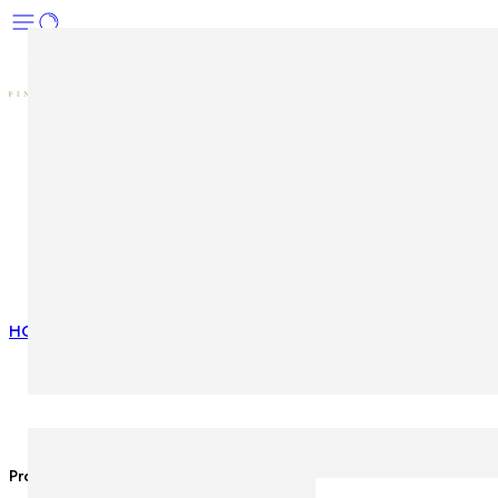
0
Cart
HOME
GEMSTONES
ABOUT US
BLOGS
CON
Progressive Slot Machines
Home