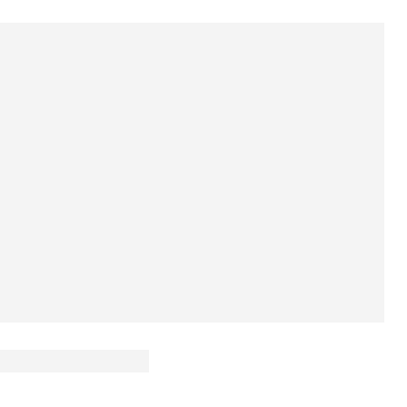
0
Wishlist