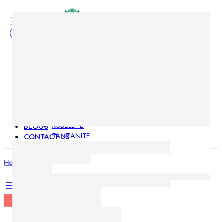
Categories
0
Cart
PRECIOUS STONES
EMERALD
HOME
RUBY
GEMSTONES
SAPPHIRE
EMERALD
SEMI PRECIOUS STONES
RUBY
AQUAMARINE
SAPPHIRE
MORGANITE
ABOUT US
RUBELLITE
BLOGS
TANZANITE
CONTACT US
TSAVORITE
Home
Pulsz Casino 100 Free Spins Bonus 2026
Uncategorized