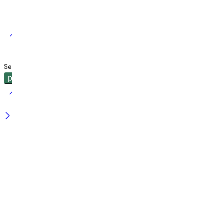
Search
My Cart