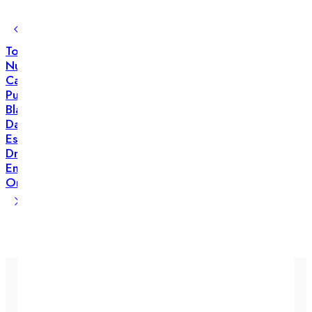
Top Online Pokies Sites
Numbers On American Roulette Wheel
Card Games Real Money
Pullman Reef Hotel Casino Breakfast
Blackjack Rules 5 Cards
Daily Free Spins Australia
Eskimo Casino Bonus Codes 2026
Dream Vegas Casino Login
Emperor S Treasure Slot
Online Casino Real Money Payouts