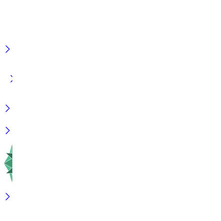
No products in the cart.
RETURN TO SHOP
Wishlist
Recently Viewed
Shop