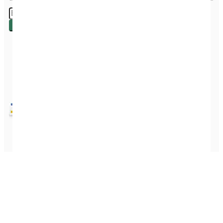
Privacy Policy
Refund and Returns Policy
Terms and Conditions
© 2025 – All Right Reserved!