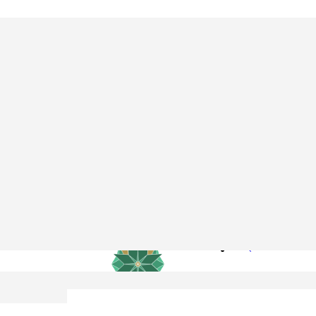
0
Cart
TACT US