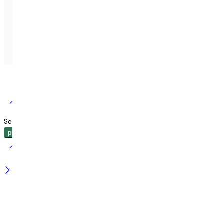
(+91) 9090908765
Search