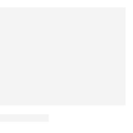
0
Wishlist