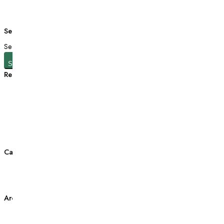
Search
Search here
Search
Recent
Top Online Pokies Sites
Numbers On American Roulette Wheel
Card Games Real Money
Pullman Reef Hotel Casino Breakfast
Blackjack Rules 5 Cards
Categories
Gemstone
Uncategorized
Archives
November 2025