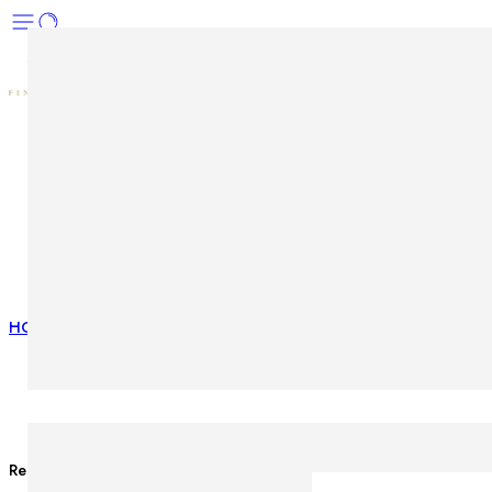
0
Cart
HOME
GEMSTONES
ABOUT US
BLOGS
CON
Real Cash Gambling Apps
Home