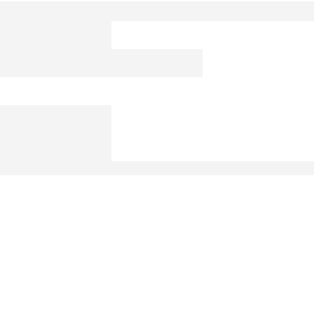
riate title.
ealand Games