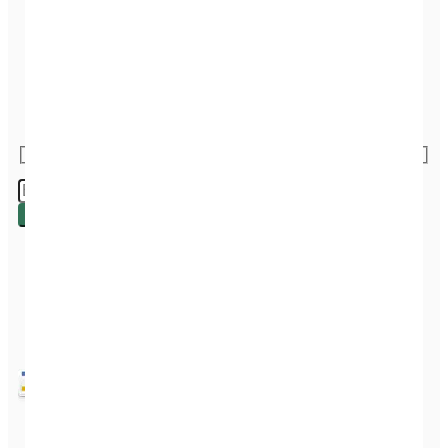
Shop
About Us
Contact Us
Privacy Policy
Refund and Returns Policy
Terms and Conditions