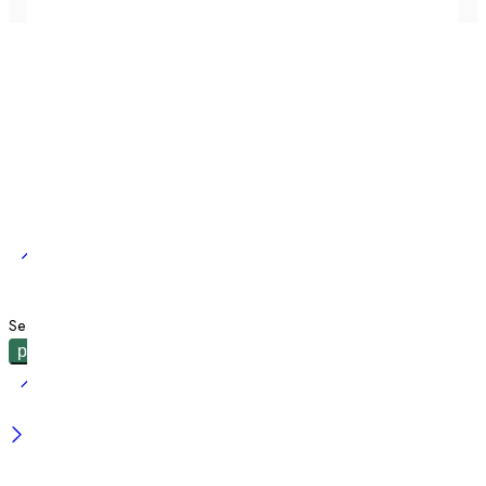
© 2025 – All Right Reserved!
Search
My Cart