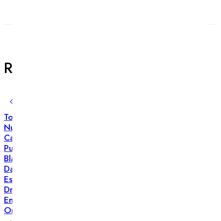
Related posts
Top Online Pokies Sites
Numbers On American Roulette Wheel
Card Games Real Money
Pullman Reef Hotel Casino Breakfast
Blackjack Rules 5 Cards
Daily Free Spins Australia
Eskimo Casino Bonus Codes 2026
Dream Vegas Casino Login
Emperor S Treasure Slot
Online Casino Real Money Payouts