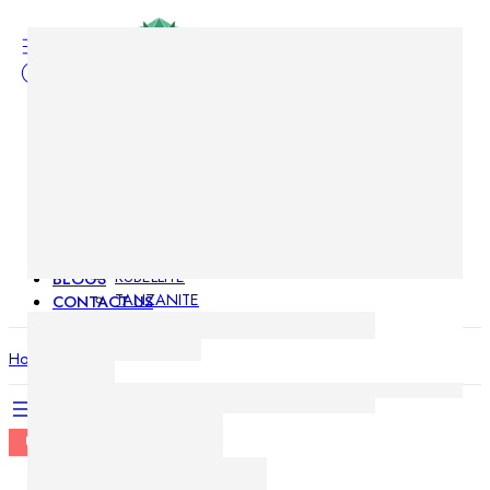
Categories
0
Cart
PRECIOUS STONES
EMERALD
HOME
RUBY
GEMSTONES
SAPPHIRE
EMERALD
SEMI PRECIOUS STONES
RUBY
AQUAMARINE
SAPPHIRE
MORGANITE
ABOUT US
RUBELLITE
BLOGS
TANZANITE
CONTACT US
TSAVORITE
Home
Reals Bet Casino
Uncategorized