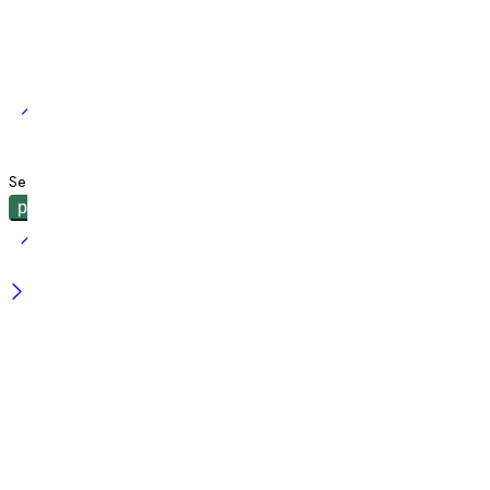
Search
My Cart