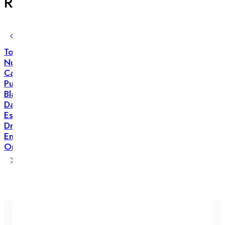
Related posts
Top Online Pokies Sites
Numbers On American Roulette Wheel
Card Games Real Money
Pullman Reef Hotel Casino Breakfast
Blackjack Rules 5 Cards
Daily Free Spins Australia
Eskimo Casino Bonus Codes 2026
Dream Vegas Casino Login
Emperor S Treasure Slot
Online Casino Real Money Payouts