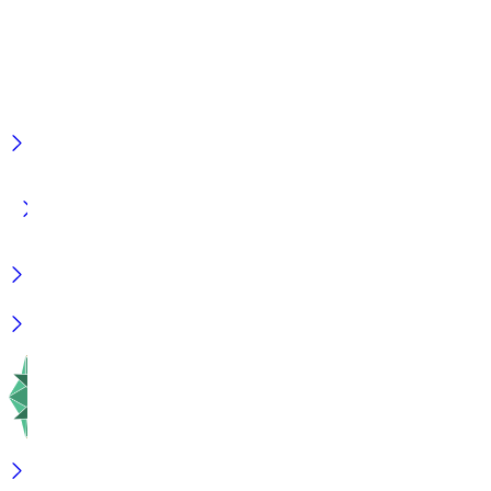
No products in the cart.
RETURN TO SHOP
Wishlist
Recently Viewed