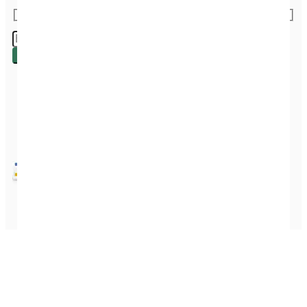
Privacy Policy
Refund and Returns Policy
Terms and Conditions
© 2025 – All Right Reserved!