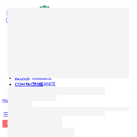
Categories
0
Cart
PRECIOUS STONES
EMERALD
HOME
RUBY
GEMSTONES
SAPPHIRE
EMERALD
SEMI PRECIOUS STONES
RUBY
AQUAMARINE
SAPPHIRE
MORGANITE
ABOUT US
RUBELLITE
BLOGS
TANZANITE
CONTACT US
TSAVORITE
Home
Registration Bonus Casino
Uncategorized