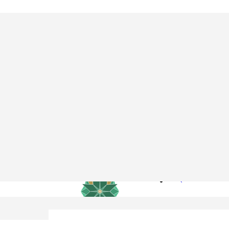
0
Cart
TACT US