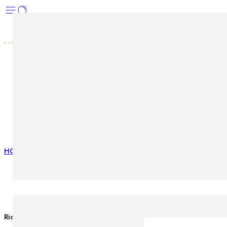
0
Cart
HOME
GEMSTONES
ABOUT US
BLOGS
CON
Rich Little Piggies Slot Machine
Home