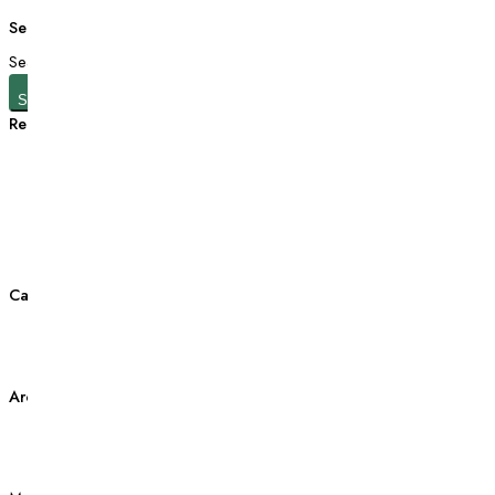
Search
Search here
Search
Recent
Top Online Pokies Sites
Numbers On American Roulette Wheel
Card Games Real Money
Pullman Reef Hotel Casino Breakfast
Blackjack Rules 5 Cards
Categories
Gemstone
Uncategorized
Archives
November 2025
June 2025