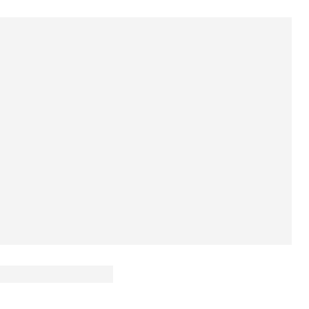
0
Wishlist