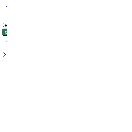
Search
My Cart
No products in the cart.