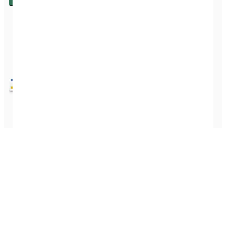
Privacy Policy
Refund and Returns Policy
Terms and Conditions
© 2025 – All Right Reserved!