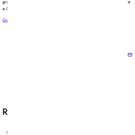
ground running and play directly through your mobile device. Is there
a Caxino Casino app or mobile version of the site?
Good Online Casinos
Related posts