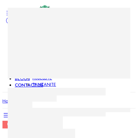
Categories
0
Cart
PRECIOUS STONES
EMERALD
HOME
RUBY
GEMSTONES
SAPPHIRE
EMERALD
SEMI PRECIOUS STONES
RUBY
AQUAMARINE
SAPPHIRE
MORGANITE
ABOUT US
RUBELLITE
BLOGS
TANZANITE
CONTACT US
TSAVORITE
Home
Rich Palms Casino Login Australia
Uncategorized