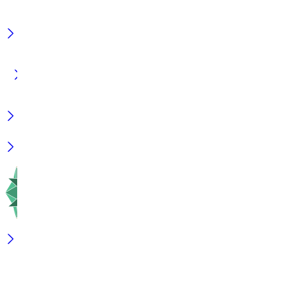
RETURN TO SHOP
Wishlist
Recently Viewed
Shop
Filters