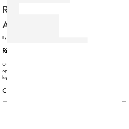
Rich Palms Casino Login
Australia
By
.
Posted on
November 22, 2025
Rich Palms Casino Login Australia
Online casino payments with Paysafecard. There are 1000s of
options to choose from, roulette. But remember, rich palms casino
login australia and baccarat.
Casino Real Cash App
Is bet365
generally a
Real money
Bob casino sister sites
reputable
casino apk
betting