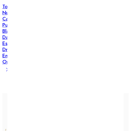
Top Online Pokies Sites
Numbers On American Roulette Wheel
Card Games Real Money
Pullman Reef Hotel Casino Breakfast
Blackjack Rules 5 Cards
Daily Free Spins Australia
Eskimo Casino Bonus Codes 2026
Dream Vegas Casino Login
Emperor S Treasure Slot
Online Casino Real Money Payouts