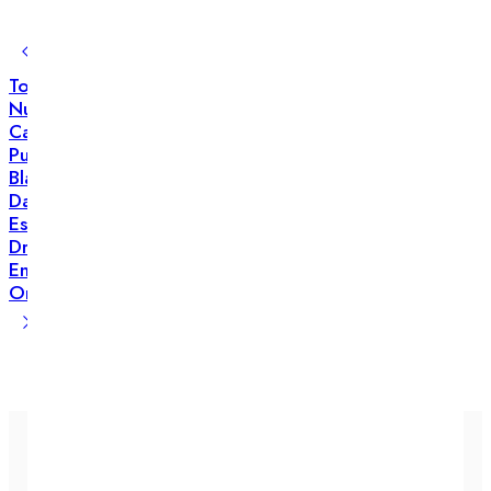
Top Online Pokies Sites
Numbers On American Roulette Wheel
Card Games Real Money
Pullman Reef Hotel Casino Breakfast
Blackjack Rules 5 Cards
Daily Free Spins Australia
Eskimo Casino Bonus Codes 2026
Dream Vegas Casino Login
Emperor S Treasure Slot
Online Casino Real Money Payouts