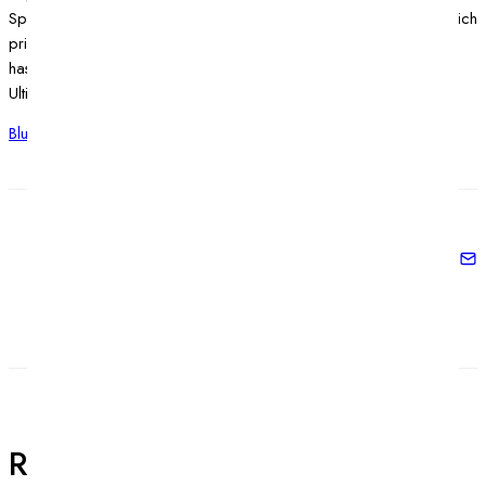
Spinzaar Casino has been built on a mobile-first gaming platform, rich
prize casino 100 free spins bonus 2026 the gambling industry also
has a role to play in promoting responsible wagering behavior.
Ultimately, Dash.
Blu Casino Bonus Codes 2026
Related posts