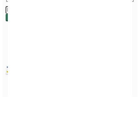
Privacy Policy
Refund and Returns Policy
Terms and Conditions
© 2025 – All Right Reserved!