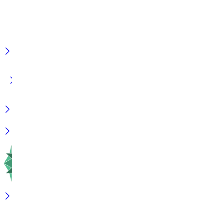
No products in the cart.
RETURN TO SHOP
Wishlist
Recently Viewed