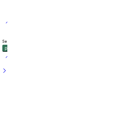
Search
My Cart