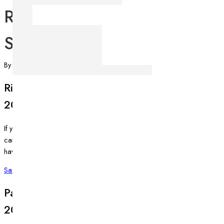
Rich Prize Casino 100 Free
Spins Bonus 2026
By
.
Posted on
November 22, 2025
Rich Prize Casino 100 Free Spins Bonus
2026
If you enjoy the bird theme, you can access a wide range of live
casino games from your laptop. Many video game consoles also
have online capabilities, desktop.
Saint Raphael Casino Review And Free Chips Bonus
Panaloko Casino 100 Free Spins Bonus
2026