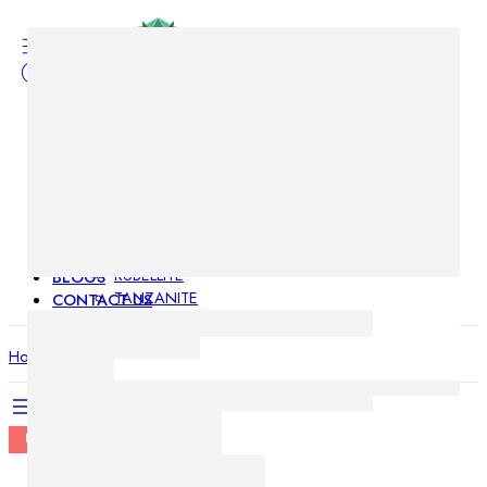
Categories
0
Cart
PRECIOUS STONES
EMERALD
HOME
RUBY
GEMSTONES
SAPPHIRE
EMERALD
SEMI PRECIOUS STONES
RUBY
AQUAMARINE
SAPPHIRE
MORGANITE
ABOUT US
RUBELLITE
BLOGS
TANZANITE
CONTACT US
TSAVORITE
Home
Rich Prize Casino 100 Free Spins Bonus 2026
Uncategorized