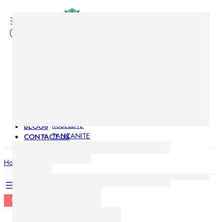
Categories
0
Cart
PRECIOUS STONES
EMERALD
HOME
RUBY
GEMSTONES
SAPPHIRE
EMERALD
SEMI PRECIOUS STONES
RUBY
AQUAMARINE
SAPPHIRE
MORGANITE
ABOUT US
RUBELLITE
BLOGS
TANZANITE
CONTACT US
TSAVORITE
Home
Rolling Slots Casino Australia Bonus Codes 2026
Uncategorized