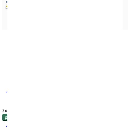
© 2025 – All Right Reserved!
Search