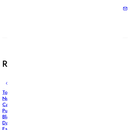
Related posts
Top Online Pokies Sites
Numbers On American Roulette Wheel
Card Games Real Money
Pullman Reef Hotel Casino Breakfast
Blackjack Rules 5 Cards
Daily Free Spins Australia
Eskimo Casino Bonus Codes 2026