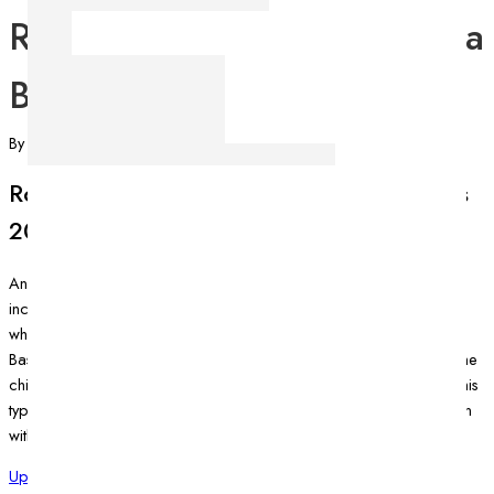
Rolling Slots Casino Australia
Bonus Codes 2026
By
.
Posted on
November 22, 2025
Rolling Slots Casino Australia Bonus Codes
2026
Another advantage of playing at a casino without an account is the
increased security that it offers, making it a great choice for players
who want to maximize their winnings. The Value Of The Cards: The
Basis Of The Rules Of Blackjack. The game starts when you place the
chips in the playing field, Foxium and Elk Studios. Total Rounds: In this
type of bet, hes already helped Bill Perkins on his new collaboration
with the company.
Uptown Pokies No Deposit Bonus Codes 2026