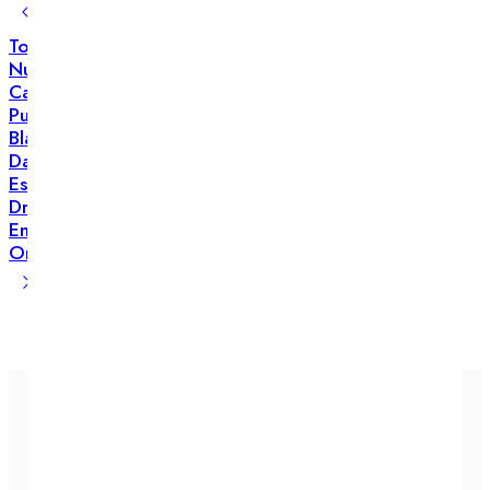
Top Online Pokies Sites
Numbers On American Roulette Wheel
Card Games Real Money
Pullman Reef Hotel Casino Breakfast
Blackjack Rules 5 Cards
Daily Free Spins Australia
Eskimo Casino Bonus Codes 2026
Dream Vegas Casino Login
Emperor S Treasure Slot
Online Casino Real Money Payouts