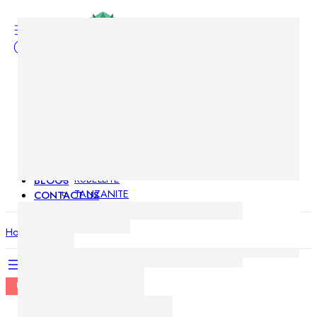
Categories
0
Cart
PRECIOUS STONES
EMERALD
HOME
RUBY
GEMSTONES
SAPPHIRE
EMERALD
SEMI PRECIOUS STONES
RUBY
AQUAMARINE
SAPPHIRE
MORGANITE
ABOUT US
RUBELLITE
BLOGS
TANZANITE
CONTACT US
TSAVORITE
Home
Roulette Live Games
Uncategorized