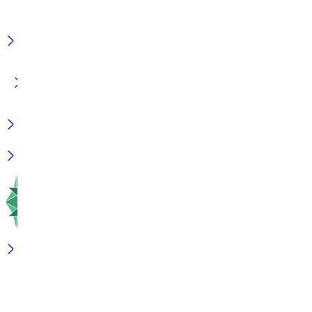
RETURN TO SHOP
Wishlist
Recently Viewed
Shop
Filters