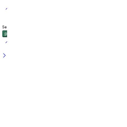
Search
My Cart
No products in the cart.