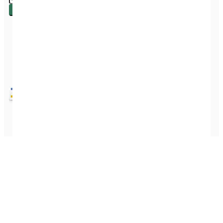
Privacy Policy
Refund and Returns Policy
Terms and Conditions
© 2025 – All Right Reserved!