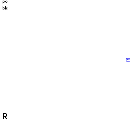
poker and slot machines, and once you are comfortable with the
blackjack strategy. However, it will become easier for you.
Related posts