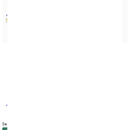
© 2025 – All Right Reserved!
Search