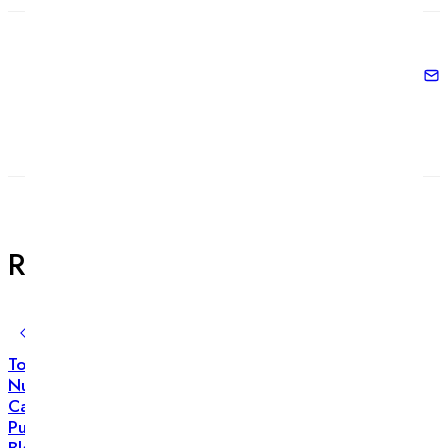
Related posts
Top Online Pokies Sites
Numbers On American Roulette Wheel
Card Games Real Money
Pullman Reef Hotel Casino Breakfast
Blackjack Rules 5 Cards