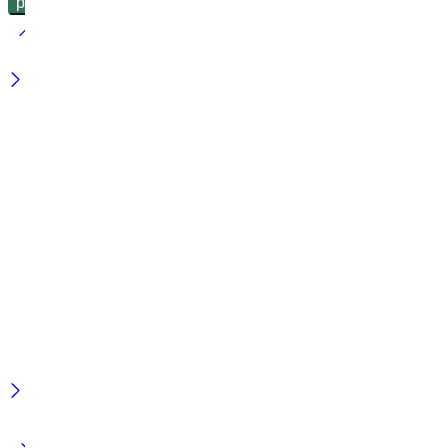
My Cart
No products in the cart.
RETURN TO SHOP
Wishlist