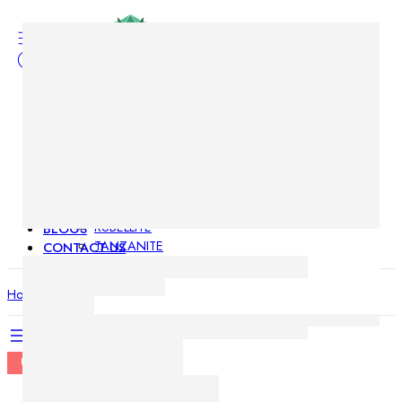
Categories
0
Cart
PRECIOUS STONES
EMERALD
HOME
RUBY
GEMSTONES
SAPPHIRE
EMERALD
SEMI PRECIOUS STONES
RUBY
AQUAMARINE
SAPPHIRE
MORGANITE
ABOUT US
RUBELLITE
BLOGS
TANZANITE
CONTACT US
TSAVORITE
Home
Royal Reels Online Casino
Uncategorized