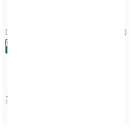
Shop
About Us
Contact Us
Privacy Policy
Refund and Returns Policy
Terms and Conditions