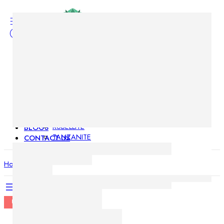
Categories
0
Cart
PRECIOUS STONES
EMERALD
HOME
RUBY
GEMSTONES
SAPPHIRE
EMERALD
SEMI PRECIOUS STONES
RUBY
AQUAMARINE
SAPPHIRE
MORGANITE
ABOUT US
RUBELLITE
BLOGS
TANZANITE
CONTACT US
TSAVORITE
Home
Royal Reels Review
Uncategorized