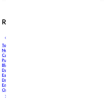
Related posts
Top Online Pokies Sites
Numbers On American Roulette Wheel
Card Games Real Money
Pullman Reef Hotel Casino Breakfast
Blackjack Rules 5 Cards
Daily Free Spins Australia
Eskimo Casino Bonus Codes 2026
Dream Vegas Casino Login
Emperor S Treasure Slot
Online Casino Real Money Payouts