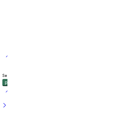
© 2025 – All Right Reserved!
Search
My Cart