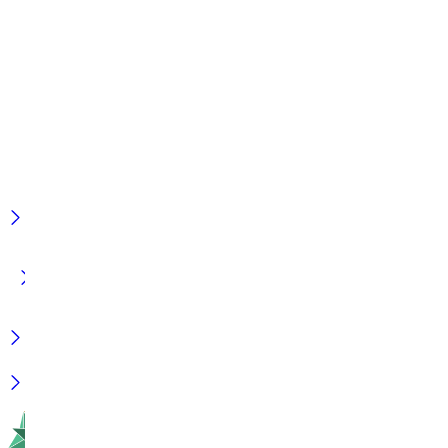
No products in the cart.
RETURN TO SHOP
Wishlist
Recently Viewed