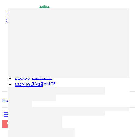
Categories
0
Cart
PRECIOUS STONES
EMERALD
HOME
RUBY
GEMSTONES
SAPPHIRE
EMERALD
SEMI PRECIOUS STONES
RUBY
AQUAMARINE
SAPPHIRE
MORGANITE
ABOUT US
RUBELLITE
BLOGS
TANZANITE
CONTACT US
TSAVORITE
Home
Rtg Casinos Aus
Uncategorized