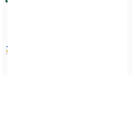
Privacy Policy
Refund and Returns Policy
Terms and Conditions
© 2025 – All Right Reserved!