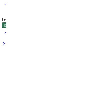
Search
My Cart
No products in the cart.