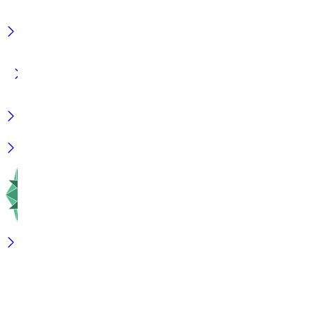
RETURN TO SHOP
Wishlist
Recently Viewed
Shop
Filters
Categories