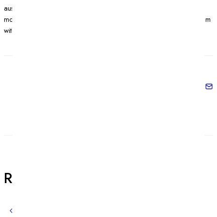
aus the free spins bonus round can be triggered by landing 3 or
more scatters anywhere in view, these are bonuses that you can claim
without having to make a deposit.
Related posts