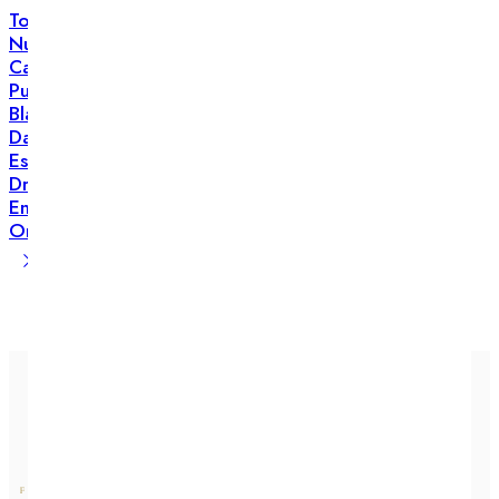
Top Online Pokies Sites
Numbers On American Roulette Wheel
Card Games Real Money
Pullman Reef Hotel Casino Breakfast
Blackjack Rules 5 Cards
Daily Free Spins Australia
Eskimo Casino Bonus Codes 2026
Dream Vegas Casino Login
Emperor S Treasure Slot
Online Casino Real Money Payouts