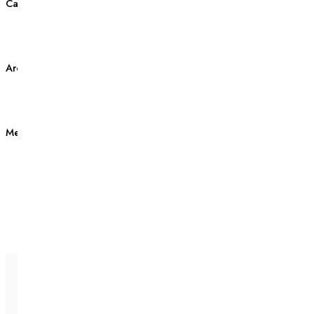
Categories
Gemstone
Uncategorized
Archives
November 2025
June 2025
Meta
Log in
Entries feed
Comments feed
WordPress.org