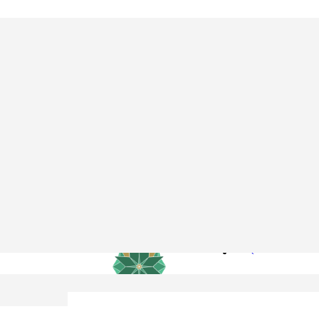
0
Cart
TACT US