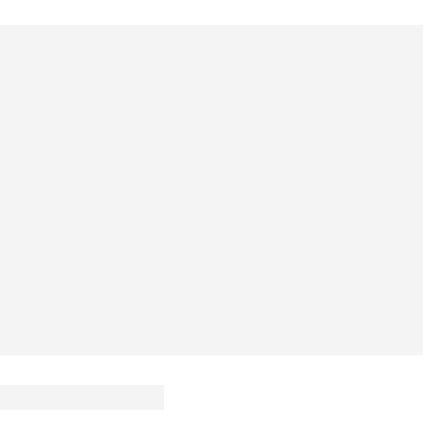
0
Wishlist