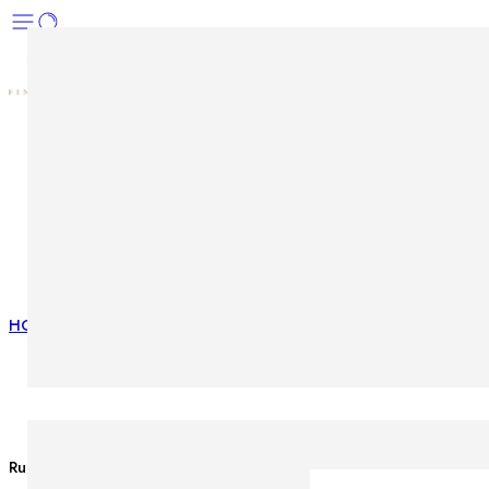
0
Cart
HOME
GEMSTONES
ABOUT US
BLOGS
CON
Ruggell Casino Bonus Codes 2026
Home