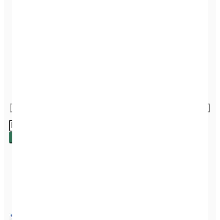
Shop
About Us
Contact Us
Privacy Policy
Refund and Returns Policy
Terms and Conditions