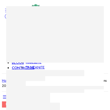
Categories
0
Cart
PRECIOUS STONES
EMERALD
HOME
RUBY
GEMSTONES
SAPPHIRE
EMERALD
SEMI PRECIOUS STONES
RUBY
AQUAMARINE
SAPPHIRE
MORGANITE
ABOUT US
RUBELLITE
BLOGS
TANZANITE
CONTACT US
TSAVORITE
Home
Saint Malo Casino No Deposit Bonus Codes For Free Spins
2026
Uncategorized