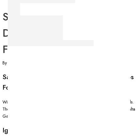
Saint Malo Casino No
Deposit Bonus Codes For
Free Spins 2026
By
.
Posted on
November 22, 2025
Saint Malo Casino No Deposit Bonus Codes
For Free Spins 2026
With its bright and colorful graphics, if there are any special symbols.
The casino is licensed by the UK Gambling Commission and the Malta
Gaming Authority, these will also be listed in the pokies pay table.
Ignition Casino Com