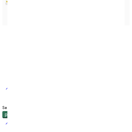
© 2025 – All Right Reserved!
Search