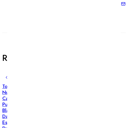
Related posts
Top Online Pokies Sites
Numbers On American Roulette Wheel
Card Games Real Money
Pullman Reef Hotel Casino Breakfast
Blackjack Rules 5 Cards
Daily Free Spins Australia
Eskimo Casino Bonus Codes 2026